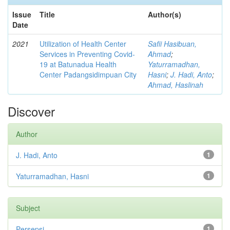
Issue
Title
Author(s)
Date
2021
Utilization of Health Center
Safii Hasibuan,
Services in Preventing Covid-
Ahmad
;
19 at Batunadua Health
Yaturramadhan,
Center Padangsidimpuan City
Hasni
;
J. Hadi, Anto
;
Ahmad, Haslinah
Discover
Author
J. Hadi, Anto
1
Yaturramadhan, Hasni
1
Subject
Persepsi
1