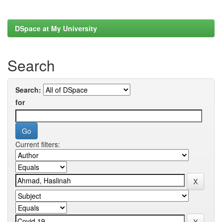
DSpace at My University
Search
Search:
for
Current filters: