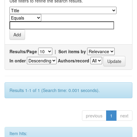
Use filters to refine the search results.
Results/Page
|
Sort items by
In order
Authors/record
Results 1-1 of 1 (Search time: 0.001 seconds).
previous
1
next
Item hits: