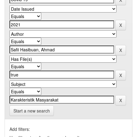
Start a new search
Add filters: