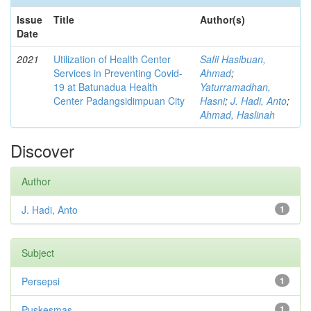
Issue
Title
Author(s)
Date
2021
Utilization of Health Center
Safii Hasibuan,
Services in Preventing Covid-
Ahmad
;
19 at Batunadua Health
Yaturramadhan,
Center Padangsidimpuan City
Hasni
;
J. Hadi, Anto
;
Ahmad, Haslinah
Discover
Author
J. Hadi, Anto
1
Subject
Persepsi
1
Puskesmas
1