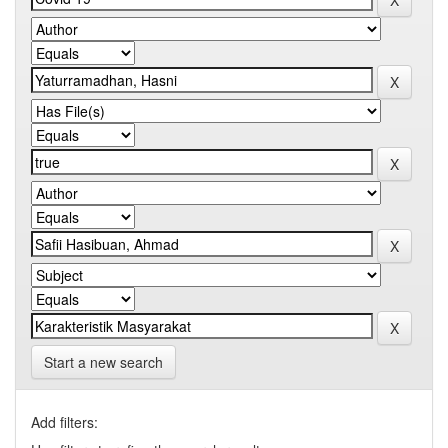
Start a new search
Add filters: