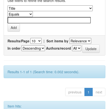
Use filters to refine the search results.
Results/Page
|
Sort items by
In order
Authors/record
Results 1-1 of 1 (Search time: 0.002 seconds).
previous
1
next
Item hits: