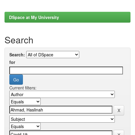
DSpace at My University
Search
Search:
for
Current filters: