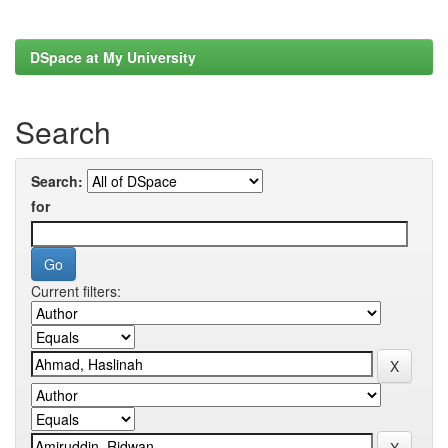
DSpace at My University
Search
Search:
for
Current filters: