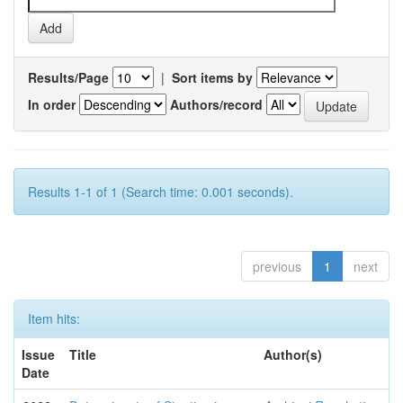
Results/Page
|
Sort items by
In order
Authors/record
Results 1-1 of 1 (Search time: 0.001 seconds).
previous
1
next
Item hits:
Issue
Title
Author(s)
Date