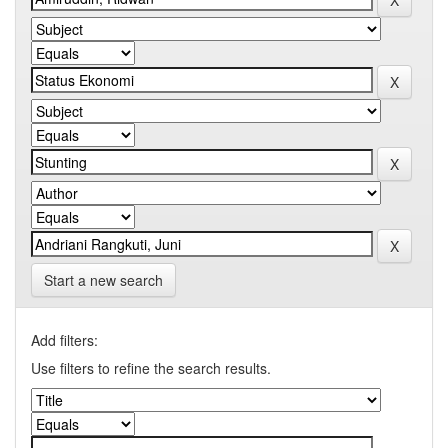
Start a new search
Add filters:
Use filters to refine the search results.