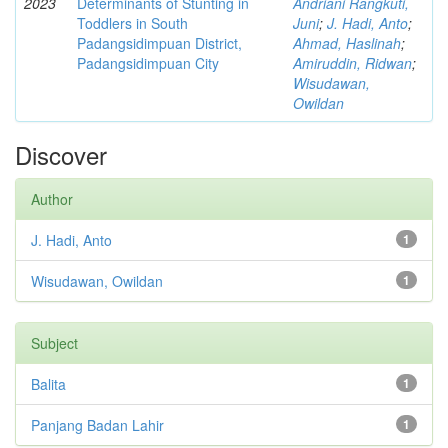
2023
Determinants of Stunting in
Andriani Rangkuti,
Toddlers in South
Juni
;
J. Hadi, Anto
;
Padangsidimpuan District,
Ahmad, Haslinah
;
Padangsidimpuan City
Amiruddin, Ridwan
;
Wisudawan,
Owildan
Discover
Author
J. Hadi, Anto
1
Wisudawan, Owildan
1
Subject
Balita
1
Panjang Badan Lahir
1