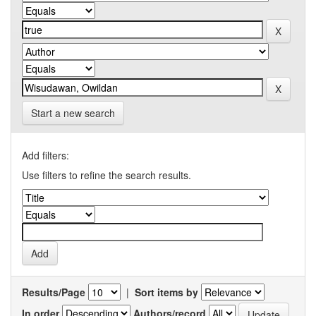
Start a new search
Add filters:
Use filters to refine the search results.
Results/Page
|
Sort items by
In order
Authors/record