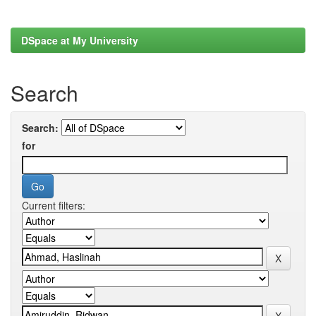
DSpace at My University
Search
Search:
for
Current filters: