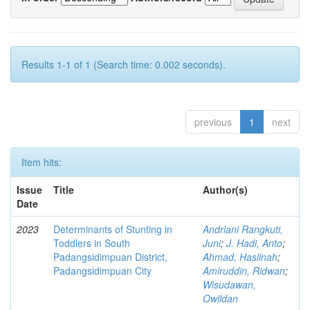
Results 1-1 of 1 (Search time: 0.002 seconds).
previous
1
next
Item hits:
Issue
Title
Author(s)
Date
2023
Determinants of Stunting in
Andriani Rangkuti,
Toddlers in South
Juni
;
J. Hadi, Anto
;
Padangsidimpuan District,
Ahmad, Haslinah
;
Padangsidimpuan City
Amiruddin, Ridwan
;
Wisudawan,
Owildan