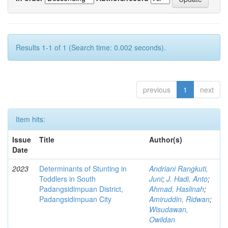
Results 1-1 of 1 (Search time: 0.002 seconds).
previous
1
next
Item hits:
Issue
Title
Author(s)
Date
2023
Determinants of Stunting in
Andriani Rangkuti,
Toddlers in South
Juni
;
J. Hadi, Anto
;
Padangsidimpuan District,
Ahmad, Haslinah
;
Padangsidimpuan City
Amiruddin, Ridwan
;
Wisudawan,
Owildan