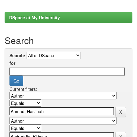
DSpace at My University
Search
Search:
for
Current filters: