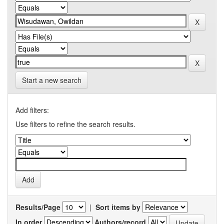
Start a new search
Add filters:
Use filters to refine the search results.
Results/Page
|
Sort items by
In order
Authors/record