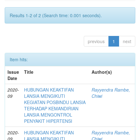
Results 1-2 of 2 (Search time: 0.001 seconds).
previous
1
next
Item hits:
Issue
Title
Author(s)
Date
2020-
HUBUNGAN KEAKTIFAN
Rayyendra Rambe,
09
LANSIA MENGIKUTI
Chiwi
KEGIATAN POSBINDU LANSIA
TERHADAP KEMANDIRIAN
LANSIA MENGONTROL
PENYAKIT HIPERTENSI
2020-
HUBUNGAN KEAKTIFAN
Rayyendra Rambe,
09
LANSIA MENGIKUTI
Chiwi