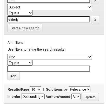
Start a new search
Add filters:
Use filters to refine the search results.
Results/Page
|
Sort items by
In order
Authors/record