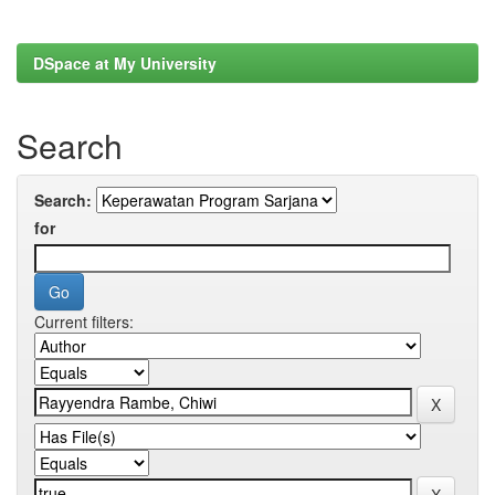
DSpace at My University
Search
Search:
for
Current filters: