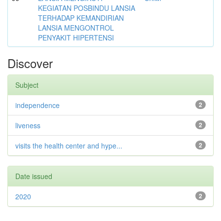
KEGIATAN POSBINDU LANSIA
TERHADAP KEMANDIRIAN
LANSIA MENGONTROL
PENYAKIT HIPERTENSI
Discover
Subject
independence
2
liveness
2
visits the health center and hype...
2
Date issued
2020
2