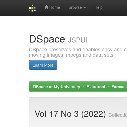
Home
Browse
Help
Skip
navigation
DSpace
JSPUI
DSpace preserves and enables easy and open
moving images, mpegs and data sets
Learn More
DSpace at My University
E-Journal
Farmasi
Vol 17 No 3 (2022)
Collect