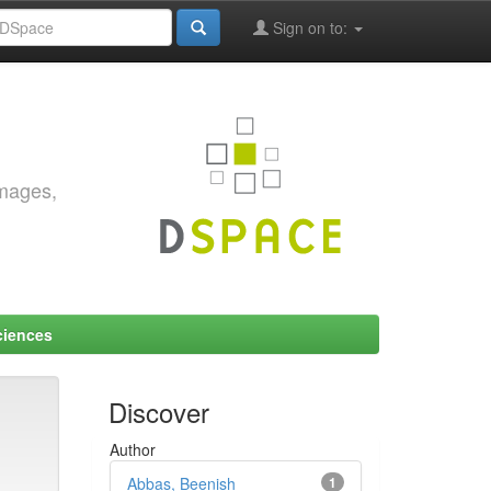
Sign on to:
images,
ciences
Discover
Author
Abbas, Beenish
1