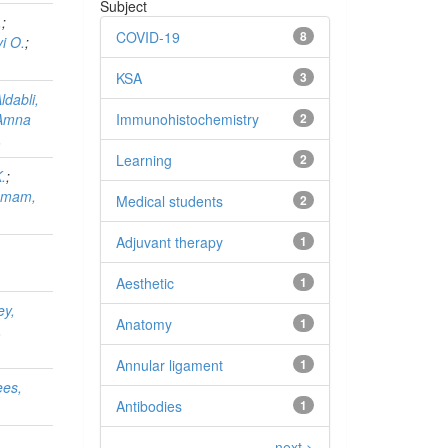
Subject
.
;
COVID-19
8
i O.
;
KSA
3
ldabli,
Immunohistochemistry
2
 Amna
.
Learning
2
K.
;
emam,
Medical students
2
Adjuvant therapy
1
Aesthetic
1
ey,
Anatomy
1
,
Annular ligament
1
ees,
Antibodies
1
next >