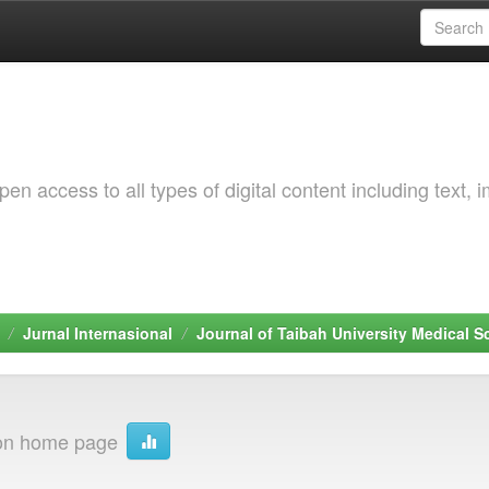
 access to all types of digital content including text, 
Jurnal Internasional
Journal of Taibah University Medical S
ion home page