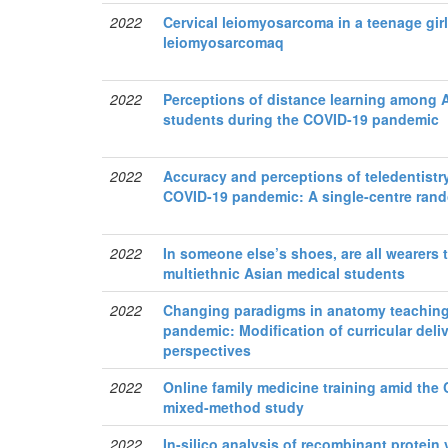
2022
Cervical leiomyosarcoma in a teenage girl:
leiomyosarcomaq
2022
Perceptions of distance learning among
students during the COVID-19 pandemic
2022
Accuracy and perceptions of teledentistr
COVID-19 pandemic: A single-centre rando
2022
In someone else’s shoes, are all wearers
multiethnic Asian medical students
2022
Changing paradigms in anatomy teaching
pandemic: Modification of curricular del
perspectives
2022
Online family medicine training amid the 
mixed-method study
2022
In-silico analysis of recombinant protein