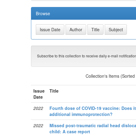
Browse
Subscribe to this collection to receive daily e-mail notificati
Collection's Items (Sorted
Issue
Title
Date
2022
Fourth dose of COVID-19 vaccine: Does it 
additional immunoprotection?
2022
Missed post-traumatic radial head disloca
child: A case report