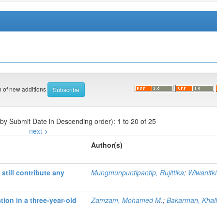
on of new additions
 by Submit Date in Descending order): 1 to 20 of 25
next >
Author(s)
still contribute any
Mungmunpuntipantip, Rujittika
;
Wiwanitkit
tion in a three-year-old
Zamzam, Mohamed M.
;
Bakarman, Khali