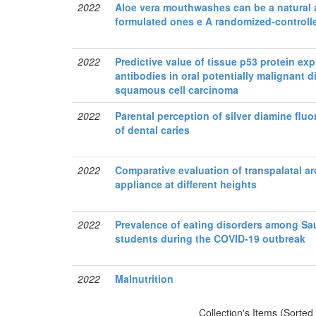
2022
Aloe vera mouthwashes can be a natural a
formulated ones e A randomized-controlle
2022
Predictive value of tissue p53 protein e
antibodies in oral potentially malignant di
squamous cell carcinoma
2022
Parental perception of silver diamine flu
of dental caries
2022
Comparative evaluation of transpalatal ar
appliance at different heights
2022
Prevalence of eating disorders among Sau
students during the COVID-19 outbreak
2022
Malnutrition
Collection's Items (Sorted