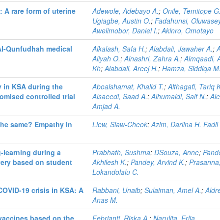
 A rare form of uterine
Adewole, Adebayo A.
;
Onile, Temitope G
Ugiagbe, Austin O.
;
Fadahunsi, Oluwasey
Awelimobor, Daniel I.
;
Akinro, Omotayo
 Al-Qunfudhah medical
Alkalash, Safa H.
;
Alabdali, Jawaher A.
;
A
Aliyah O.
;
Alnashri, Zahra A.
;
Almqaadi,
Kh
;
Alabdali, Areej H.
;
Hamza, Siddiqa M
y in KSA during the
Aboalshamat, Khalid T.
;
Althagafi, Tariq 
mised controlled trial
Alsaeedi, Saad A.
;
Alhumaidi, Saif N.
;
Al
Amjad A.
 the same? Empathy in
Liew, Siaw-Cheok
;
Azim, Darlina H. Fadil
-learning during a
Prabhath, Sushma
;
DSouza, Anne
;
Pand
ivery based on student
Akhilesh K.
;
Pandey, Arvind K.
;
Prasanna
Lokandolalu C.
COVID-19 crisis in KSA: A
Rabbani, Unaib
;
Sulaiman, Amel A.
;
Aldr
Anas M.
 vaccines based on the
Febrianti, Riska A.
;
Narulita, Erlia