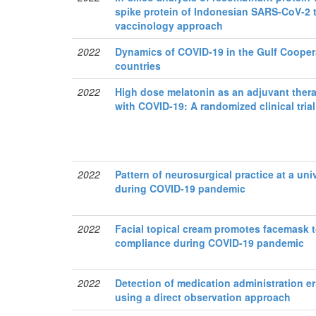
spike protein of Indonesian SARS-CoV-2 
vaccinology approach
2022
Dynamics of COVID-19 in the Gulf Cooper
countries
2022
High dose melatonin as an adjuvant thera
with COVID-19: A randomized clinical trial
2022
Pattern of neurosurgical practice at a uni
during COVID-19 pandemic
2022
Facial topical cream promotes facemask t
compliance during COVID-19 pandemic
2022
Detection of medication administration err
using a direct observation approach