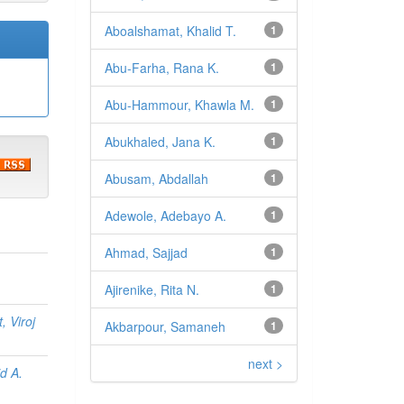
Aboalshamat, Khalid T.
1
Abu-Farha, Rana K.
1
Abu-Hammour, Khawla M.
1
Abukhaled, Jana K.
1
Abusam, Abdallah
1
Adewole, Adebayo A.
1
Ahmad, Sajjad
1
Ajirenike, Rita N.
1
, Viroj
Akbarpour, Samaneh
1
next >
d A.