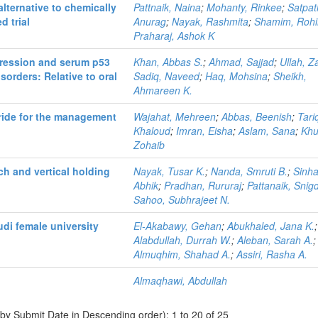
lternative to chemically
Pattnaik, Naina
;
Mohanty, Rinkee
;
Satpat
d trial
Anurag
;
Nayak, Rashmita
;
Shamim, Roh
Praharaj, Ashok K
xpression and serum p53
Khan, Abbas S.
;
Ahmad, Sajjad
;
Ullah, Z
sorders: Relative to oral
Sadiq, Naveed
;
Haq, Mohsina
;
Sheikh,
Ahmareen K.
oride for the management
Wajahat, Mehreen
;
Abbas, Beenish
;
Tari
Khaloud
;
Imran, Eisha
;
Aslam, Sana
;
Khu
Zohaib
ch and vertical holding
Nayak, Tusar K.
;
Nanda, Smruti B.
;
Sinha
Abhik
;
Pradhan, Rururaj
;
Pattanaik, Snig
Sahoo, Subhrajeet N.
di female university
El-Akabawy, Gehan
;
Abukhaled, Jana K.
;
Alabdullah, Durrah W.
;
Aleban, Sarah A.
;
Almuqhim, Shahad A.
;
Assiri, Rasha A.
Almaqhawi, Abdullah
 by Submit Date in Descending order): 1 to 20 of 25