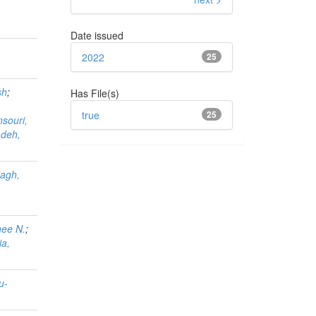
Date issued
2022
25
sh
;
Has File(s)
true
25
souri,
adeh,
agh,
nee N.
;
ia,
u-