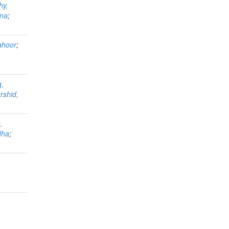
hy,
ina
;
ahoor
;
q,
rshid,
,
dha
;