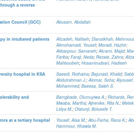
through a reverse
ation Council (GCC)
Abusam, Abdallah
py in intubated patients
Alizadeh, Nafiseh
;
Dianatkhah, Mehrnou
Alimohamadi, Yousef
;
Moradi, Hazhir
;
Akbarpour, Samaneh
;
Akrami, Majid
;
Man
Fariba
;
Faraji, Neda
;
Rezaie, Zahra
;
Aliz
Mahboubeh
;
Hosamirudsari, Hadiseh
versity hospital in KSA
Saeedi, Rothaina
;
Bajunaid, Khalid
;
Sabb
Abdulrahman J.
;
Alomar, Soha
;
Alyousef,
Mohammed
;
Baeesa, Saleh S.
olerability and
Bamgbade, Olumuyiwa A.
;
Richards, Re
Mwaba, Martha
;
Ajirenike, Rita N.
;
Metek
Lidya M.
;
Olatunji, Bolusefe T.
ors at a tertiary hospital
Yousef, Alaa M.
;
Abu-Farha, Rana K.
;
Ab
Hammour, Khawla M.