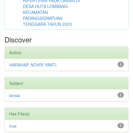
HIPERTENSI PADA LANSIA DI
DESA HUTA LOMBANG
KECAMATAN
PADANGSIDIMPUAN
TENGGARA TAHUN 2023
Discover
Author
HARAHAP, NOVRI YANTI
1
Subject
lansia
1
Has File(s)
true
1