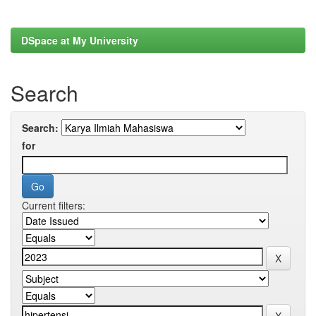
DSpace at My University
Search
Search:
for
Current filters: