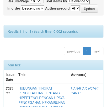
Results/Page
|
Sort items by
In order
Authors/record
Results 1-1 of 1 (Search time: 0.002 seconds).
previous
1
next
Item hits:
Issue
Title
Author(s)
Date
2023-
HUBUNGAN TINGKAT
HARAHAP, NOVRI
08
PENGETAHUAN TENTANG
YANTI
HIPERTENSI DENGAN UPAYA
PENCEGAHAN KEKAMBUHAN