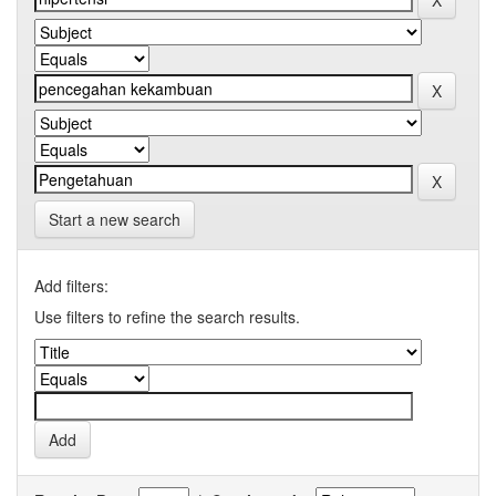
Start a new search
Add filters:
Use filters to refine the search results.