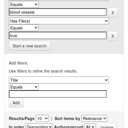
Start a new search
Add filters:
Use filters to refine the search results.
Results/Page
|
Sort items by
In order
Authors/record