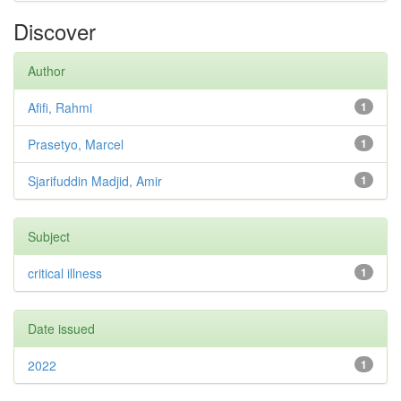
Discover
Author
Afifi, Rahmi
1
Prasetyo, Marcel
1
Sjarifuddin Madjid, Amir
1
Subject
critical illness
1
Date issued
2022
1