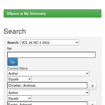
DSpace at My University
Search
Search:
for
Current filters: