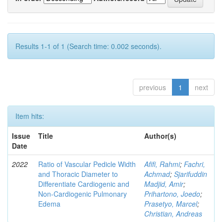
Results 1-1 of 1 (Search time: 0.002 seconds).
previous
1
next
Item hits:
Issue
Title
Author(s)
Date
2022
Ratio of Vascular Pedicle Width
Afifi, Rahmi
;
Fachri,
and Thoracic Diameter to
Achmad
;
Sjarifuddin
Differentiate Cardiogenic and
Madjid, Amir
;
Non-Cardiogenic Pulmonary
Prihartono, Joedo
;
Edema
Prasetyo, Marcel
;
Christian, Andreas