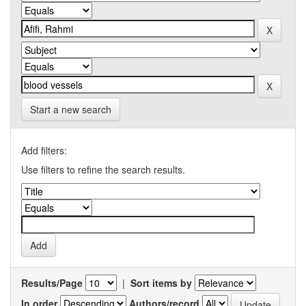
Start a new search
Add filters:
Use filters to refine the search results.
Results/Page
|
Sort items by
In order
Authors/record