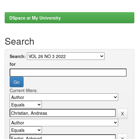
DSpace at My University
Search
Search:
for
Current filters: