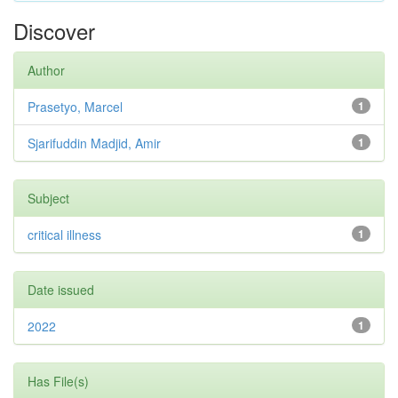
Discover
Author
Prasetyo, Marcel
1
Sjarifuddin Madjid, Amir
1
Subject
critical illness
1
Date issued
2022
1
Has File(s)