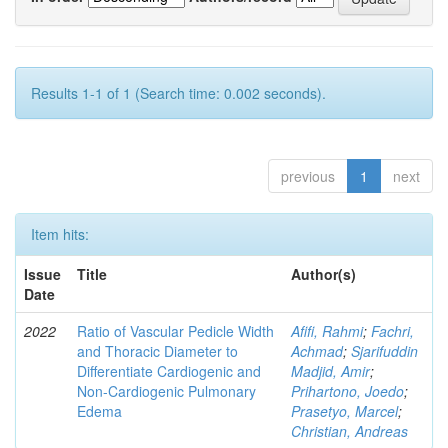
Results 1-1 of 1 (Search time: 0.002 seconds).
previous
1
next
Item hits:
Issue
Title
Author(s)
Date
2022
Ratio of Vascular Pedicle Width
Afifi, Rahmi
;
Fachri,
and Thoracic Diameter to
Achmad
;
Sjarifuddin
Differentiate Cardiogenic and
Madjid, Amir
;
Non-Cardiogenic Pulmonary
Prihartono, Joedo
;
Edema
Prasetyo, Marcel
;
Christian, Andreas