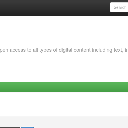
 access to all types of digital content including text, 