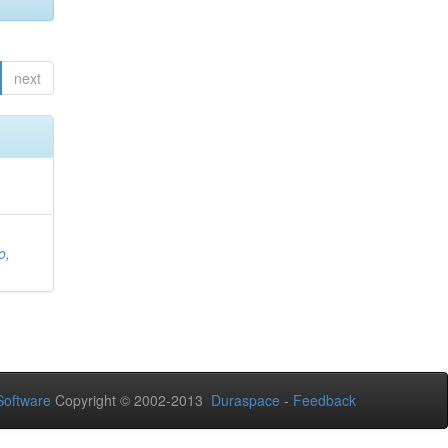
next
o,
oftware
Copyright © 2002-2013
Duraspace
-
Feedback