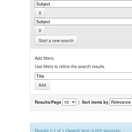
Start a new search
Add filters:
Use filters to refine the search results.
Results/Page
|
Sort items by
Results 1-1 of 1 (Search time: 0.002 seconds).