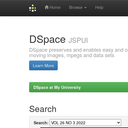
Home
Browse
Help
Skip
navigation
DSpace
JSPUI
DSpace preserves and enables easy and open
moving images, mpegs and data sets
Learn More
DSpace at My University
Search
Search: