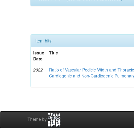
Item hits:
Issue
Title
Date
2022
Ratio of Vascular Pedicle Width and Thoracic
Cardiogenic and Non-Cardiogenic Pulmona
Theme by