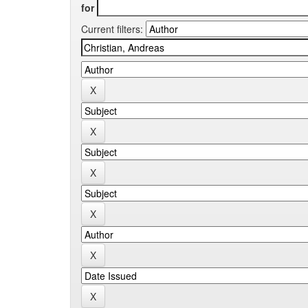
for
Current filters: