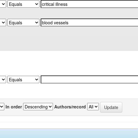
In order
Authors/record