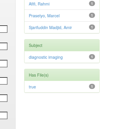
Afifi, Rahmi
1
Prasetyo, Marcel
1
Sjarifuddin Madjid, Amir
1
Subject
diagnostic imaging
1
Has File(s)
true
1