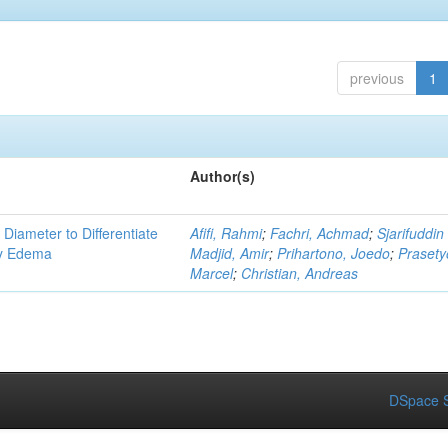
previous
1
Author(s)
 Diameter to Differentiate
Afifi, Rahmi
;
Fachri, Achmad
;
Sjarifuddin
ry Edema
Madjid, Amir
;
Prihartono, Joedo
;
Prasety
Marcel
;
Christian, Andreas
DSpace S