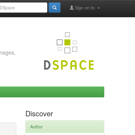
Sign on to:
images,
Discover
Author