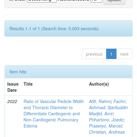
Results 1-1 of 1 (Search time: 0.003 seconds).
previous
1
next
Item hits:
Issue
Title
Author(s)
Date
2022
Ratio of Vascular Pedicle Width
Afifi, Rahmi
;
Fachri,
and Thoracic Diameter to
Achmad
;
Sjarifuddin
Differentiate Cardiogenic and
Madjid, Amir
;
Non-Cardiogenic Pulmonary
Prihartono, Joedo
;
Edema
Prasetyo, Marcel
;
Christian, Andreas