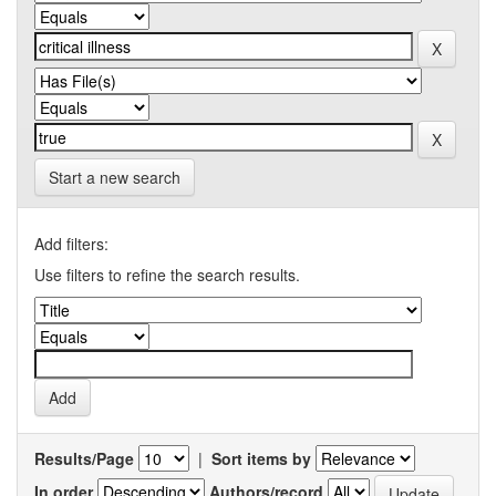
Start a new search
Add filters:
Use filters to refine the search results.
Results/Page
|
Sort items by
In order
Authors/record