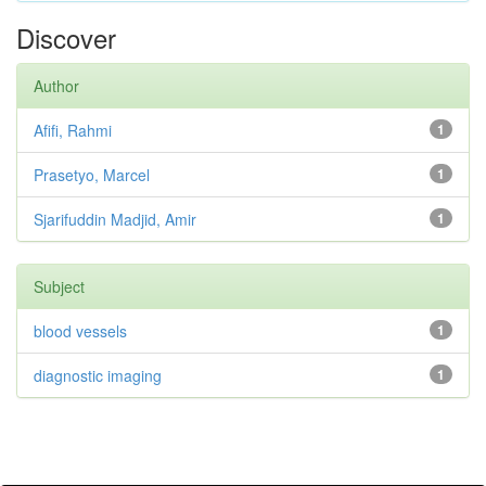
Discover
Author
Afifi, Rahmi
1
Prasetyo, Marcel
1
Sjarifuddin Madjid, Amir
1
Subject
blood vessels
1
diagnostic imaging
1