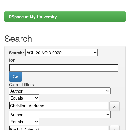
DSpace at My University
Search
Search:
for
Current filters: