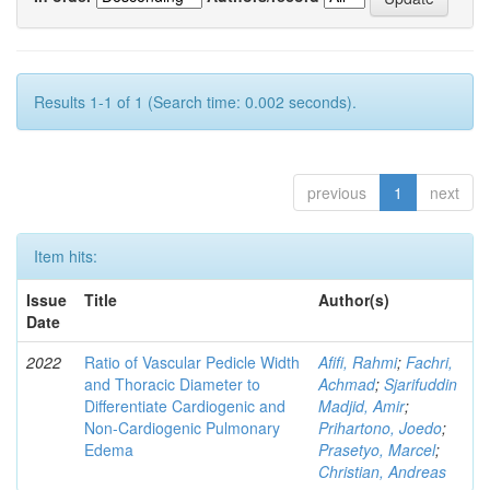
Results 1-1 of 1 (Search time: 0.002 seconds).
previous
1
next
Item hits:
Issue
Title
Author(s)
Date
2022
Ratio of Vascular Pedicle Width
Afifi, Rahmi
;
Fachri,
and Thoracic Diameter to
Achmad
;
Sjarifuddin
Differentiate Cardiogenic and
Madjid, Amir
;
Non-Cardiogenic Pulmonary
Prihartono, Joedo
;
Edema
Prasetyo, Marcel
;
Christian, Andreas