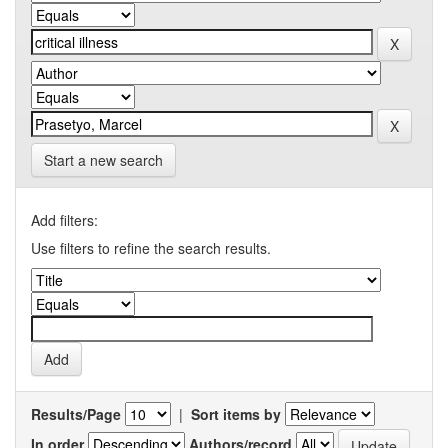
Start a new search
Add filters:
Use filters to refine the search results.
Results/Page
|
Sort items by
In order
Authors/record