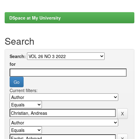
DSpace at My University
Search
Search:
for
Current filters: