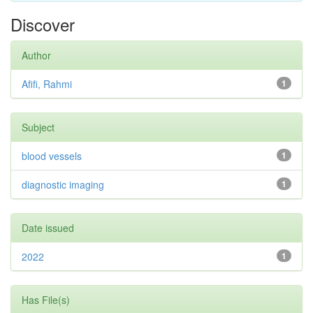
Discover
Author
Afifi, Rahmi
1
Subject
blood vessels
1
diagnostic imaging
1
Date issued
2022
1
Has File(s)