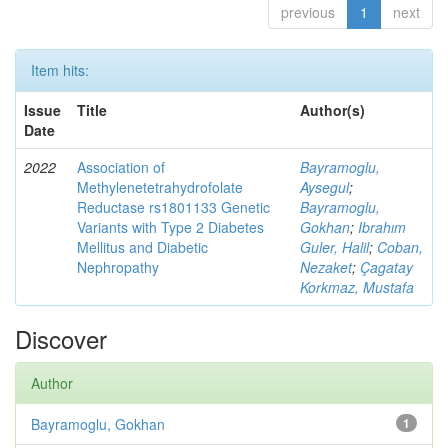
previous
1
next
Item hits:
Issue
Title
Author(s)
Date
2022
Association of
Bayramoglu,
Methylenetetrahydrofolate
Aysegul
;
Reductase rs1801133 Genetic
Bayramoglu,
Variants with Type 2 Diabetes
Gokhan
;
Ibrahım
Mellitus and Diabetic
Guler, Halil
;
Coban,
Nephropathy
Nezaket
;
Çagatay
Korkmaz, Mustafa
Discover
Author
Bayramoglu, Gokhan
1