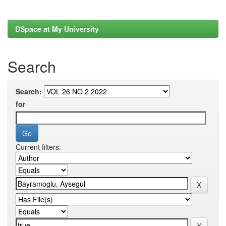
DSpace at My University
Search
Search:
for
Current filters: