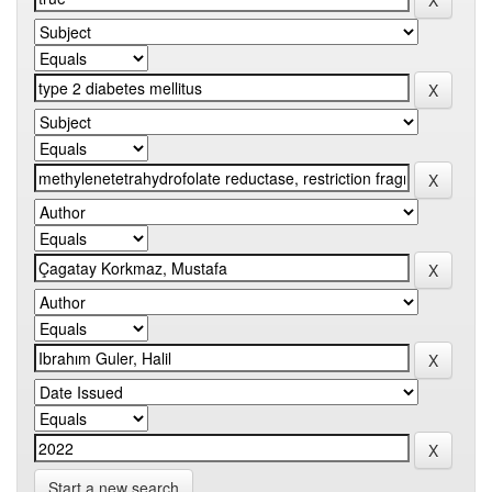
Start a new search