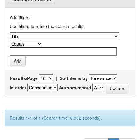
Add filters:
Use filters to refine the search results.
Results/Page
|
Sort items by
In order
Authors/record
Results 1-1 of 1 (Search time: 0.002 seconds).