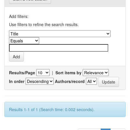
Add filters:
Use filters to refine the search results.
Results/Page
|
Sort items by
In order
Authors/record
Results 1-1 of 1 (Search time: 0.002 seconds).