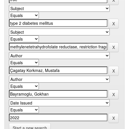
Start a new search