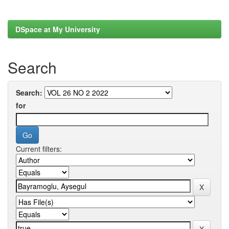
DSpace at My University
Search
Search:
for
Current filters: