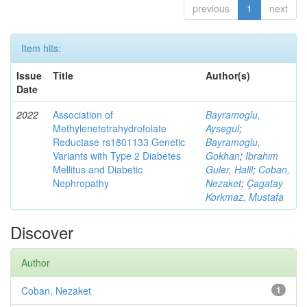
previous
1
next
Item hits:
Issue
Title
Author(s)
Date
2022
Association of
Bayramoglu,
Methylenetetrahydrofolate
Aysegul
;
Reductase rs1801133 Genetic
Bayramoglu,
Variants with Type 2 Diabetes
Gokhan
;
Ibrahım
Mellitus and Diabetic
Guler, Halil
;
Coban,
Nephropathy
Nezaket
;
Çagatay
Korkmaz, Mustafa
Discover
Author
Coban, Nezaket
1