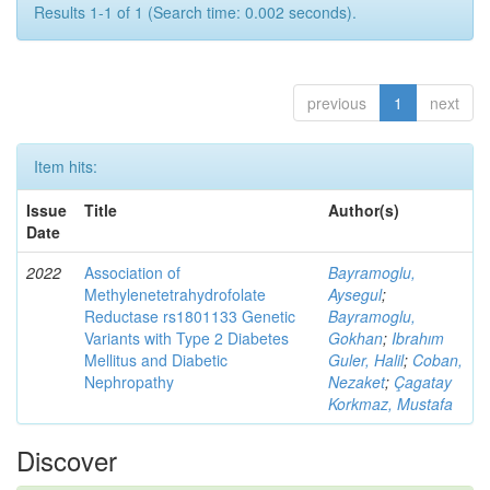
Results 1-1 of 1 (Search time: 0.002 seconds).
previous
1
next
Item hits:
Issue
Title
Author(s)
Date
2022
Association of
Bayramoglu,
Methylenetetrahydrofolate
Aysegul
;
Reductase rs1801133 Genetic
Bayramoglu,
Variants with Type 2 Diabetes
Gokhan
;
Ibrahım
Mellitus and Diabetic
Guler, Halil
;
Coban,
Nephropathy
Nezaket
;
Çagatay
Korkmaz, Mustafa
Discover