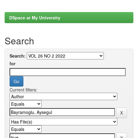
DSpace at My University
Search
Search:
for
Current filters: