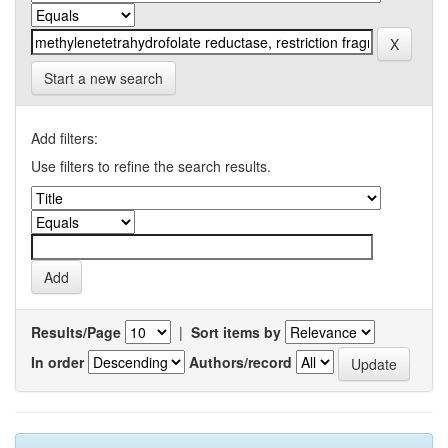
Start a new search
Add filters:
Use filters to refine the search results.
Results/Page
|
Sort items by
In order
Authors/record