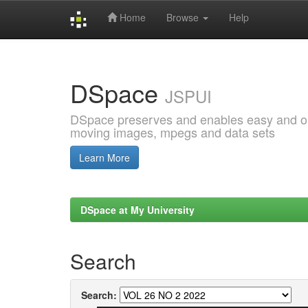
Home
Browse
Help
Skip
navigation
DSpace
JSPUI
DSpace preserves and enables easy and open
moving images, mpegs and data sets
Learn More
DSpace at My University
Search
Search: