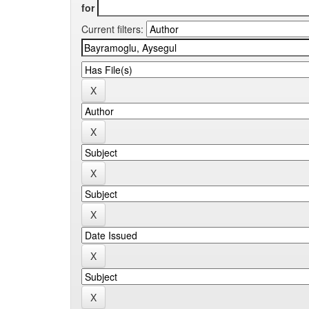
for
Current filters: