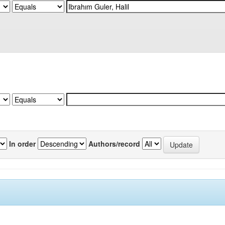
In order
Authors/record