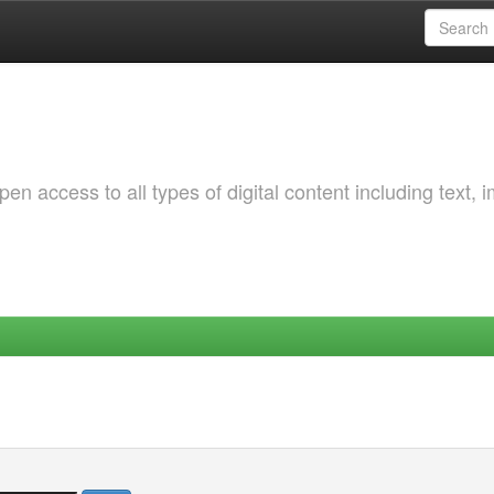
 access to all types of digital content including text, 