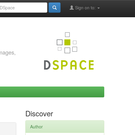
Sign on to:
images,
Discover
Author