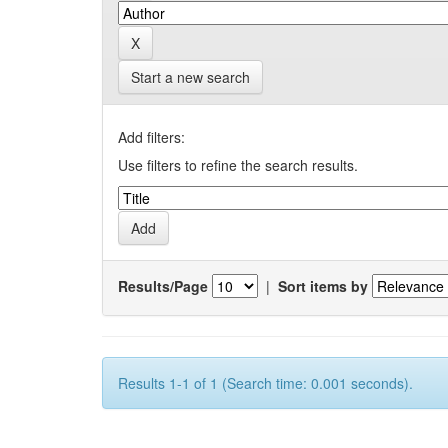
Start a new search
Add filters:
Use filters to refine the search results.
Results/Page
|
Sort items by
Results 1-1 of 1 (Search time: 0.001 seconds).