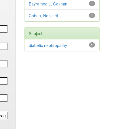
Bayramoglu, Gokhan
1
Coban, Nezaket
1
Subject
diabetic nephropathy
1