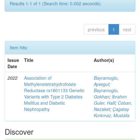
Results 1-1 of 1 (Search time: 0.002 seconds).
previous
1
next
Item hits:
Issue
Title
Author(s)
Date
2022
Association of
Bayramoglu,
Methylenetetrahydrofolate
Aysegul
;
Reductase rs1801133 Genetic
Bayramoglu,
Variants with Type 2 Diabetes
Gokhan
;
Ibrahım
Mellitus and Diabetic
Guler, Halil
;
Coban,
Nephropathy
Nezaket
;
Çagatay
Korkmaz, Mustafa
Discover