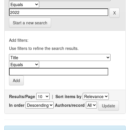
Start a new search
Add filters:
Use filters to refine the search results.
Results/Page
|
Sort items by
In order
Authors/record