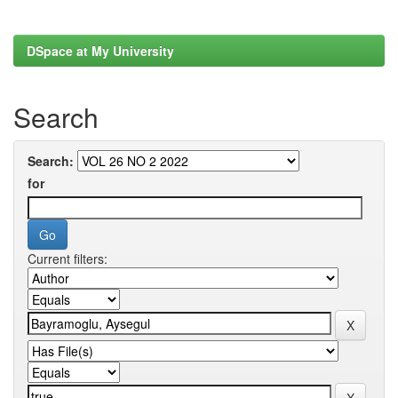
DSpace at My University
Search
Search:
for
Current filters: