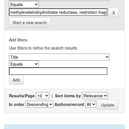
Start a new search
Add filters:
Use filters to refine the search results.
Results/Page
|
Sort items by
In order
Authors/record