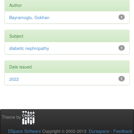
Author
Bayramoglu, Gokhan
1
Subject
diabetic nephropathy
1
Date issued
2022
1
Theme by
DSpace Software
Copyright © 2002-2013
Duraspace
-
Feedback