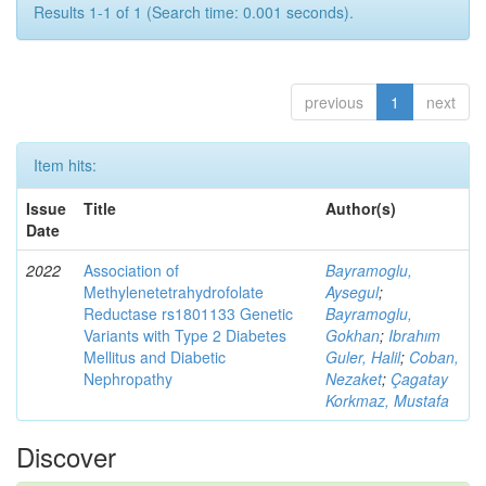
Results 1-1 of 1 (Search time: 0.001 seconds).
previous
1
next
Item hits:
Issue
Title
Author(s)
Date
2022
Association of
Bayramoglu,
Methylenetetrahydrofolate
Aysegul
;
Reductase rs1801133 Genetic
Bayramoglu,
Variants with Type 2 Diabetes
Gokhan
;
Ibrahım
Mellitus and Diabetic
Guler, Halil
;
Coban,
Nephropathy
Nezaket
;
Çagatay
Korkmaz, Mustafa
Discover