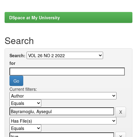
DSpace at My University
Search
Search:
for
Current filters: