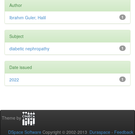
Author
Ibrahım Guler, Halil
1
Subject
diabetic nephropathy
1
Date issued
2022
1
Theme by
DSpace Software
Copyright © 2002-2013
Duraspace
-
Feedback