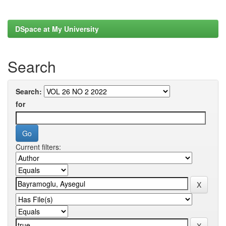
DSpace at My University
Search
Search:
for
Current filters: