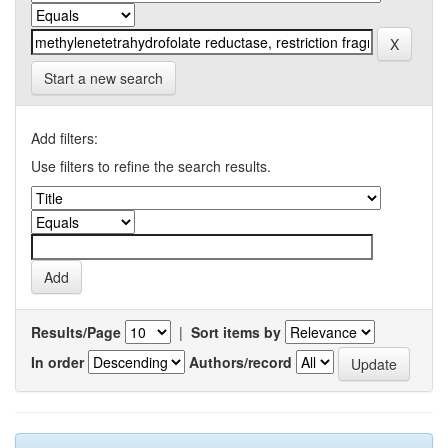
Start a new search
Add filters:
Use filters to refine the search results.
Results/Page
|
Sort items by
In order
Authors/record