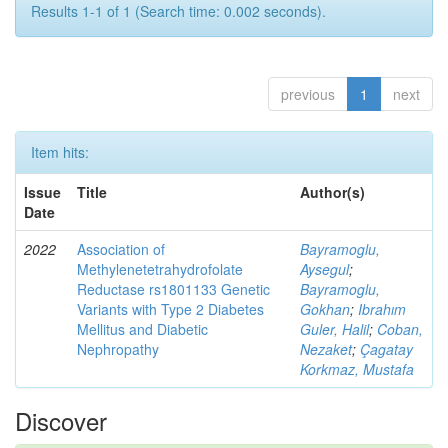
Results 1-1 of 1 (Search time: 0.002 seconds).
previous
1
next
Item hits:
Issue
Title
Author(s)
Date
2022
Association of
Bayramoglu,
Methylenetetrahydrofolate
Aysegul
;
Reductase rs1801133 Genetic
Bayramoglu,
Variants with Type 2 Diabetes
Gokhan
;
Ibrahım
Mellitus and Diabetic
Guler, Halil
;
Coban,
Nephropathy
Nezaket
;
Çagatay
Korkmaz, Mustafa
Discover