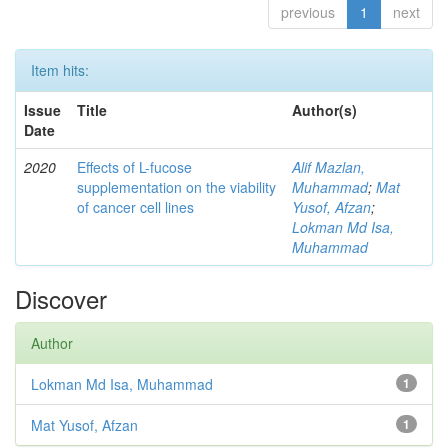
previous
1
next
Item hits:
Issue
Title
Author(s)
Date
2020
Effects of L-fucose
Alif Mazlan,
supplementation on the viability
Muhammad
;
Mat
of cancer cell lines
Yusof, Afzan
;
Lokman Md Isa,
Muhammad
Discover
Author
Lokman Md Isa, Muhammad
1
Mat Yusof, Afzan
1