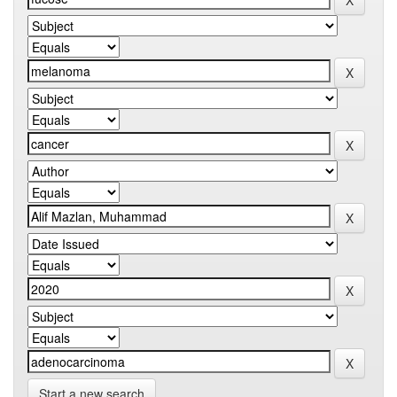
Start a new search