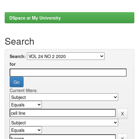
DSpace at My University
Search
Search:
for
Current filters: