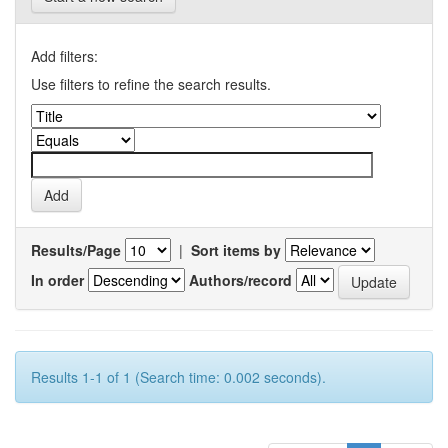
Add filters:
Use filters to refine the search results.
Results/Page
|
Sort items by
In order
Authors/record
Results 1-1 of 1 (Search time: 0.002 seconds).