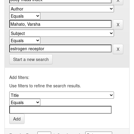
Start a new search
Add filters:
Use filters to refine the search results.