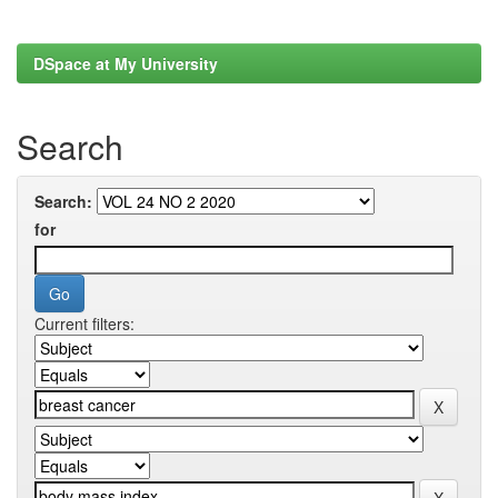
DSpace at My University
Search
Search:
for
Current filters: