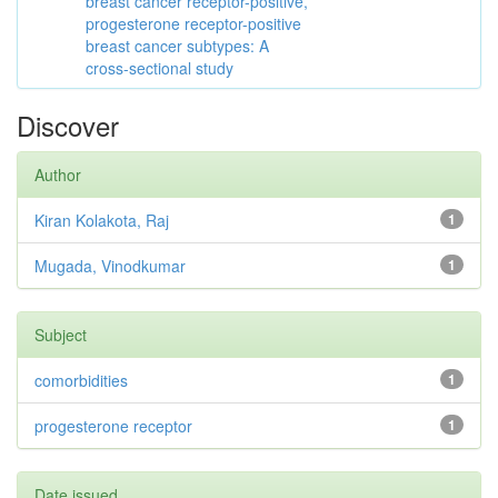
breast cancer receptor-positive,
progesterone receptor-positive
breast cancer subtypes: A
cross-sectional study
Discover
Author
Kiran Kolakota, Raj
1
Mugada, Vinodkumar
1
Subject
comorbidities
1
progesterone receptor
1
Date issued