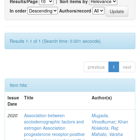
Results/Page
|
Sort items by
In order
Authors/record
Results 1-1 of 1 (Search time: 0.001 seconds).
previous
1
next
Item hits:
Issue
Title
Author(s)
Date
2020
Association between
Mugada,
sociodemographic factors and
Vinodkumar
;
Kiran
estrogen Association
Kolakota, Raj
;
progesterone receptor-positive
Mahato, Varsha