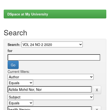
DSpace at My University
Search
Search:
for
Current filters: