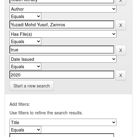
Start a new search
Add filters:
Use filters to refine the search results.