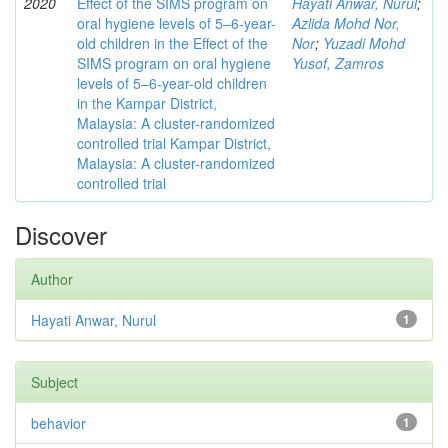
2020
Effect of the SIMS program on
Hayati Anwar, Nurul
;
oral hygiene levels of 5–6-year-
Azlida Mohd Nor,
old children in the Effect of the
Nor
;
Yuzadi Mohd
SIMS program on oral hygiene
Yusof, Zamros
levels of 5–6-year-old children
in the Kampar District,
Malaysia: A cluster-randomized
controlled trial Kampar District,
Malaysia: A cluster-randomized
controlled trial
Discover
Author
Hayati Anwar, Nurul
1
Subject
behavior
1