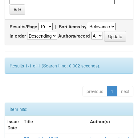
Results/Page
|
Sort items by
In order
Authors/record
Results 1-1 of 1 (Search time: 0.002 seconds).
previous
1
next
Item hits:
Issue
Title
Author(s)
Date