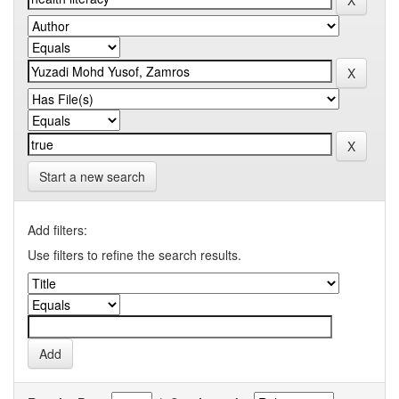
Start a new search
Add filters:
Use filters to refine the search results.