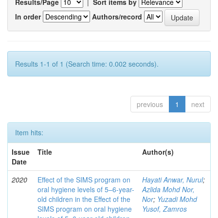
Results/Page
|
Sort items by
In order
Authors/record
Results 1-1 of 1 (Search time: 0.002 seconds).
previous
1
next
Item hits:
Issue
Title
Author(s)
Date
2020
Effect of the SIMS program on
Hayati Anwar, Nurul
;
oral hygiene levels of 5–6-year-
Azlida Mohd Nor,
old children in the Effect of the
Nor
;
Yuzadi Mohd
SIMS program on oral hygiene
Yusof, Zamros