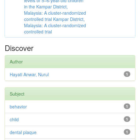
levels of 5–6-year-old children
in the Kampar District,
Malaysia: A cluster-randomized
controlled trial Kampar District,
Malaysia: A cluster-randomized
controlled trial
Discover
Author
Hayati Anwar, Nurul
1
Subject
behavior
1
child
1
dental plaque
1