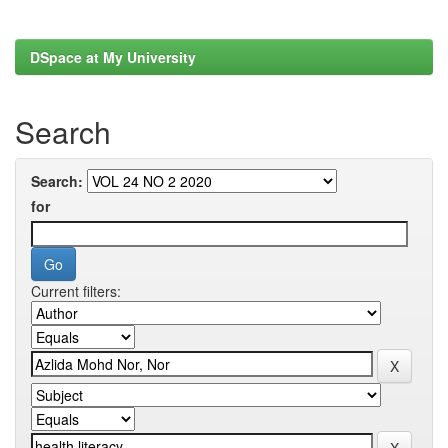
DSpace at My University
Search
Search:
for
Current filters: