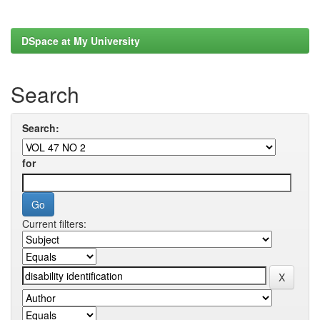
DSpace at My University
Search
Search:
for
Current filters: