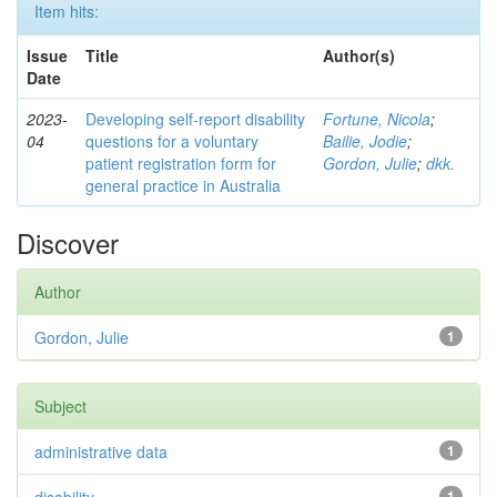
Item hits:
Issue
Title
Author(s)
Date
2023-
Developing self-report disability
Fortune, Nicola
;
04
questions for a voluntary
Bailie, Jodie
;
patient registration form for
Gordon, Julie
;
dkk.
general practice in Australia
Discover
Author
Gordon, Julie
1
Subject
administrative data
1
1