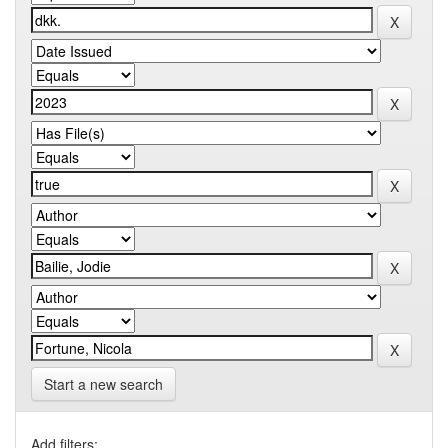
Start a new search
Add filters: