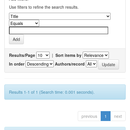
Use filters to refine the search results.
Results/Page
|
Sort items by
In order
Authors/record
Results 1-1 of 1 (Search time: 0.001 seconds).
previous
1
next