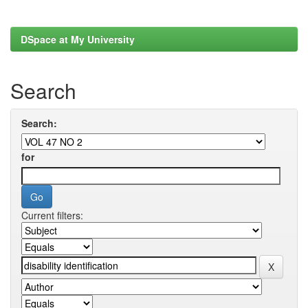
DSpace at My University
Search
Search:
for
Current filters: