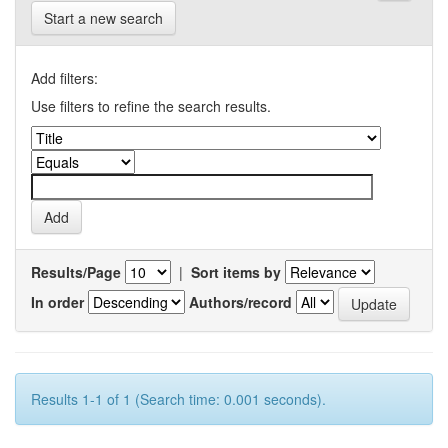
Start a new search
Add filters:
Use filters to refine the search results.
Results/Page
|
Sort items by
In order
Authors/record
Results 1-1 of 1 (Search time: 0.001 seconds).