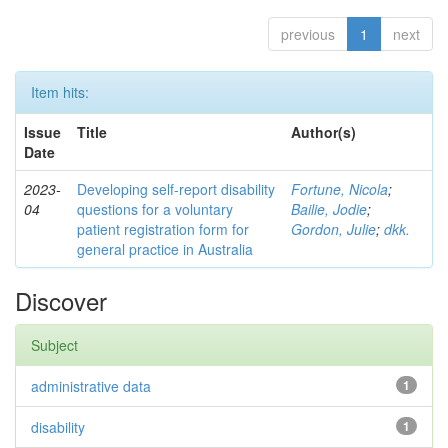
previous
1
next
Item hits:
Issue
Title
Author(s)
Date
2023-
Developing self-report disability
Fortune, Nicola
;
04
questions for a voluntary
Bailie, Jodie
;
patient registration form for
Gordon, Julie
;
dkk.
general practice in Australia
Discover
Subject
administrative data
1
disability
1