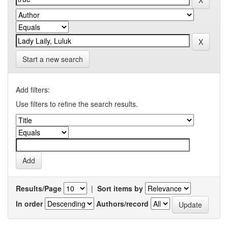
Start a new search
Add filters:
Use filters to refine the search results.
Results/Page
|
Sort items by
In order
Authors/record