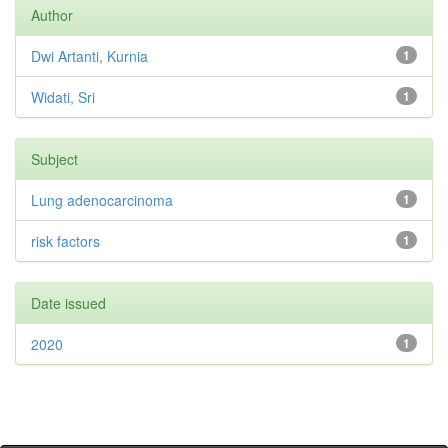
Author
Dwi Artanti, Kurnia
1
Widati, Sri
1
Subject
Lung adenocarcinoma
1
risk factors
1
Date issued
2020
1