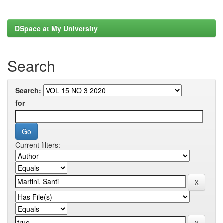
DSpace at My University
Search
Search:
for
Current filters: