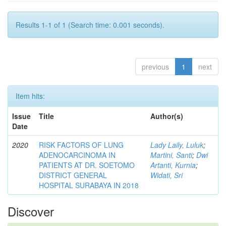
Results 1-1 of 1 (Search time: 0.001 seconds).
previous
1
next
Item hits:
Issue
Title
Author(s)
Date
2020
RISK FACTORS OF LUNG
Lady Laily, Luluk
;
ADENOCARCINOMA IN
Martini, Santi
;
Dwi
PATIENTS AT DR. SOETOMO
Artanti, Kurnia
;
DISTRICT GENERAL
Widati, Sri
HOSPITAL SURABAYA IN 2018
Discover