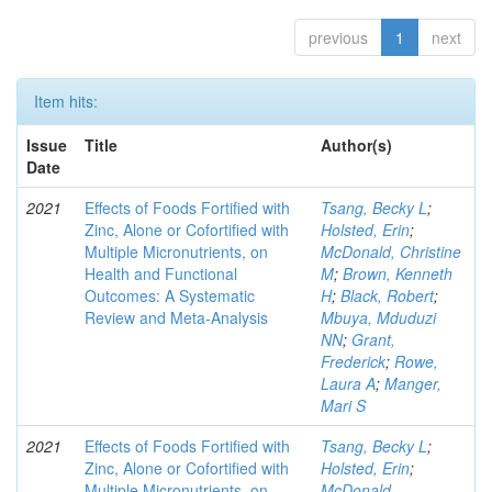
previous
1
next
Item hits:
Issue
Title
Author(s)
Date
2021
Effects of Foods Fortified with
Tsang, Becky L
;
Zinc, Alone or Cofortified with
Holsted, Erin
;
Multiple Micronutrients, on
McDonald, Christine
Health and Functional
M
;
Brown, Kenneth
Outcomes: A Systematic
H
;
Black, Robert
;
Review and Meta-Analysis
Mbuya, Mduduzi
NN
;
Grant,
Frederick
;
Rowe,
Laura A
;
Manger,
Mari S
2021
Effects of Foods Fortified with
Tsang, Becky L
;
Zinc, Alone or Cofortified with
Holsted, Erin
;
Multiple Micronutrients, on
McDonald,