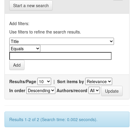
Start a new search
Add filters:
Use filters to refine the search results.
Results/Page
|
Sort items by
In order
Authors/record
Results 1-2 of 2 (Search time: 0.002 seconds).