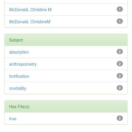
McDonald, Christine M
1
McDonald, ChristineM
1
Subject
absorption
2
anthropometry
2
fortification
2
morbidity
2
Has File(s)
true
2