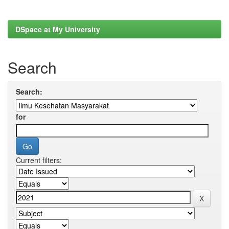
DSpace at My University
Search
Search:
for
Current filters: