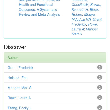
Health and Functional
ChristineM
;
Brown,
Outcomes: A Systematic
Kenneth H
;
Black,
Review and Meta-Analysis
Robert
;
Mbuya,
Mduduzi NN
;
Grant,
Frederick
;
Rowe,
Laura A
;
Manger,
Mari S
Discover
Author
Grant, Frederick
2
Holsted, Erin
2
Manger, Mari S
2
Rowe, Laura A
2
Tsang, Becky L
2