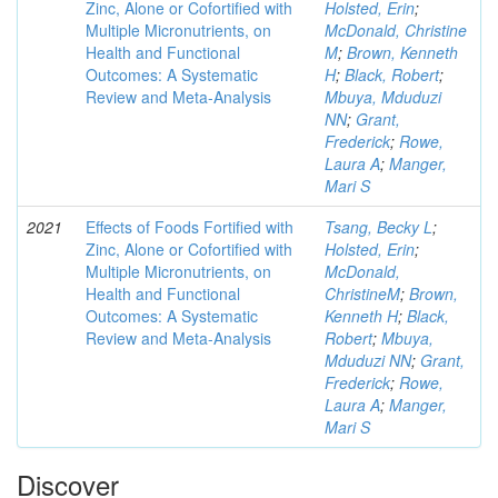
Zinc, Alone or Cofortified with
Holsted, Erin
;
Multiple Micronutrients, on
McDonald, Christine
Health and Functional
M
;
Brown, Kenneth
Outcomes: A Systematic
H
;
Black, Robert
;
Review and Meta-Analysis
Mbuya, Mduduzi
NN
;
Grant,
Frederick
;
Rowe,
Laura A
;
Manger,
Mari S
2021
Effects of Foods Fortified with
Tsang, Becky L
;
Zinc, Alone or Cofortified with
Holsted, Erin
;
Multiple Micronutrients, on
McDonald,
Health and Functional
ChristineM
;
Brown,
Outcomes: A Systematic
Kenneth H
;
Black,
Review and Meta-Analysis
Robert
;
Mbuya,
Mduduzi NN
;
Grant,
Frederick
;
Rowe,
Laura A
;
Manger,
Mari S
Discover