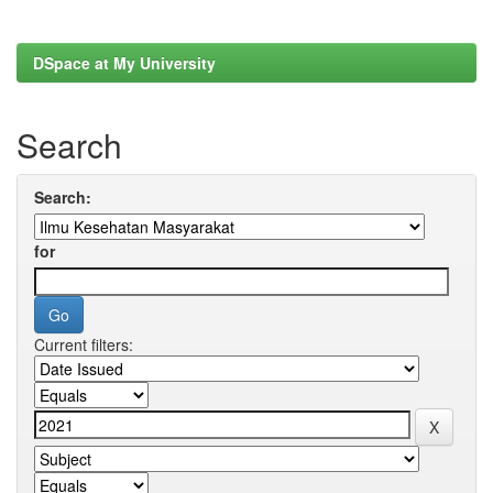
DSpace at My University
Search
Search:
for
Current filters: