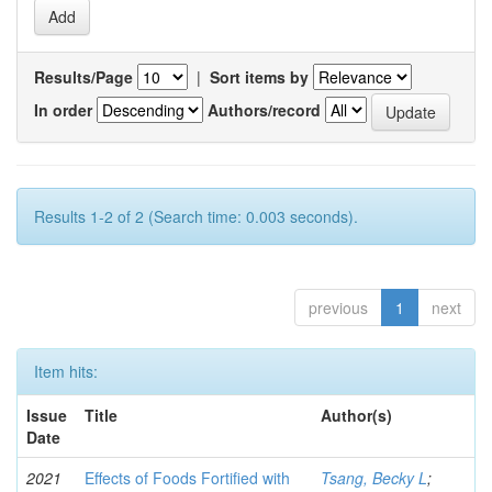
Results/Page
|
Sort items by
In order
Authors/record
Results 1-2 of 2 (Search time: 0.003 seconds).
previous
1
next
Item hits:
Issue
Title
Author(s)
Date
2021
Effects of Foods Fortified with
Tsang, Becky L
;