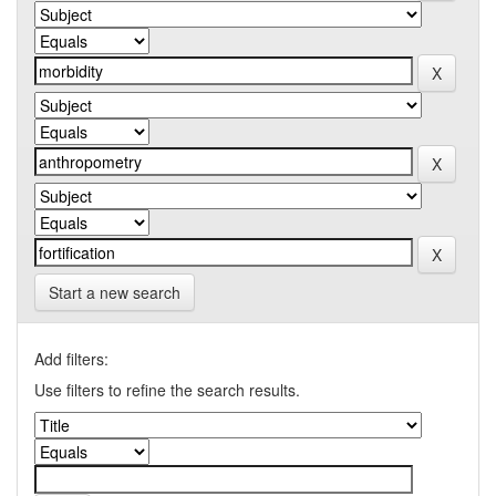
Start a new search
Add filters:
Use filters to refine the search results.