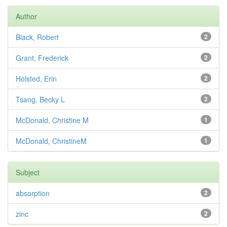
Author
Black, Robert
2
Grant, Frederick
2
Holsted, Erin
2
Tsang, Becky L
2
McDonald, Christine M
1
McDonald, ChristineM
1
Subject
absorption
2
zinc
2