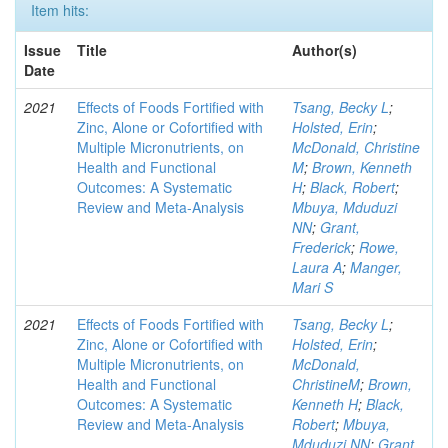
Item hits:
Issue
Title
Author(s)
Date
2021
Effects of Foods Fortified with
Tsang, Becky L
;
Zinc, Alone or Cofortified with
Holsted, Erin
;
Multiple Micronutrients, on
McDonald, Christine
Health and Functional
M
;
Brown, Kenneth
Outcomes: A Systematic
H
;
Black, Robert
;
Review and Meta-Analysis
Mbuya, Mduduzi
NN
;
Grant,
Frederick
;
Rowe,
Laura A
;
Manger,
Mari S
2021
Effects of Foods Fortified with
Tsang, Becky L
;
Zinc, Alone or Cofortified with
Holsted, Erin
;
Multiple Micronutrients, on
McDonald,
Health and Functional
ChristineM
;
Brown,
Outcomes: A Systematic
Kenneth H
;
Black,
Review and Meta-Analysis
Robert
;
Mbuya,
Mduduzi NN
;
Grant,