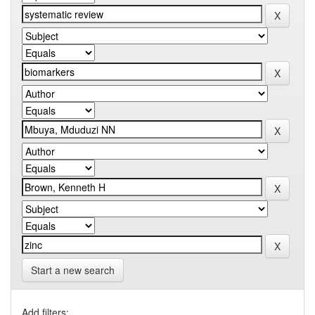
Start a new search
Add filters: