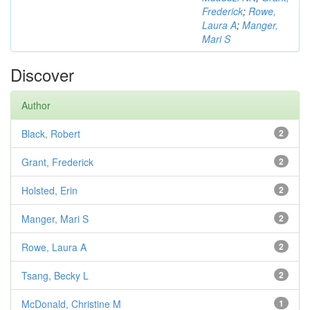
Frederick
;
Rowe,
Laura A
;
Manger,
Mari S
Discover
Author
Black, Robert
2
Grant, Frederick
2
Holsted, Erin
2
Manger, Mari S
2
Rowe, Laura A
2
Tsang, Becky L
2
McDonald, Christine M
1