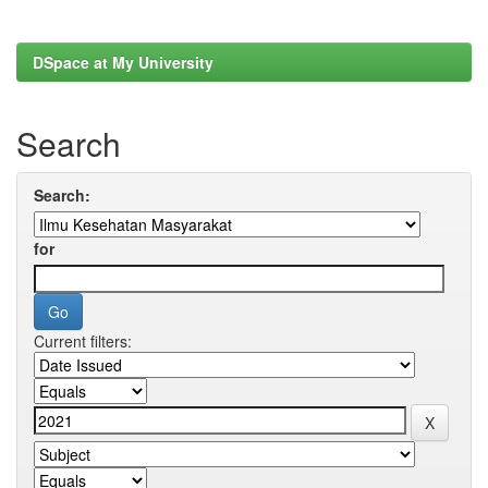
DSpace at My University
Search
Search:
for
Current filters: