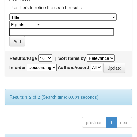
Use filters to refine the search results.
Results/Page
|
Sort items by
In order
Authors/record
Results 1-2 of 2 (Search time: 0.001 seconds).
previous
1
next