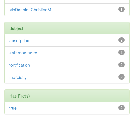
McDonald, ChristineM
1
Subject
absorption
2
anthropometry
2
fortification
2
morbidity
2
Has File(s)
true
2