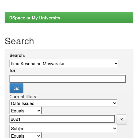
DSpace at My University
Search
Search:
for
Current filters: