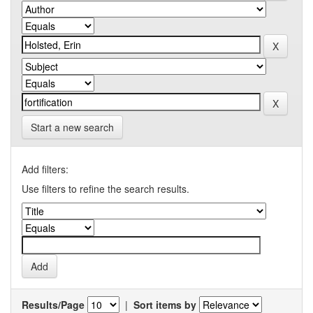
Start a new search
Add filters:
Use filters to refine the search results.
Results/Page
|
Sort items by