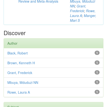
Review and Meta-Analysis
Mbuya, Mduduzi
NN
;
Grant,
Frederick
;
Rowe,
Laura A
;
Manger,
Mari S
Discover
Author
Black, Robert
1
Brown, Kenneth H
1
Grant, Frederick
1
Mbuya, Mduduzi NN
1
Rowe, Laura A
1