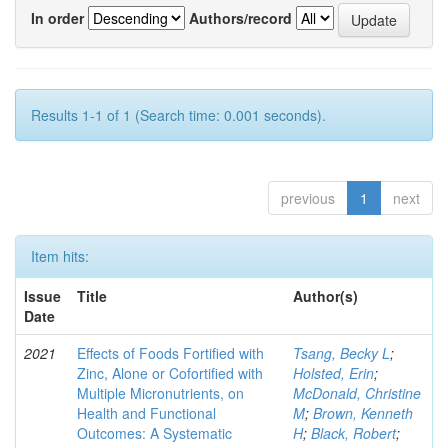
In order
Authors/record
Results 1-1 of 1 (Search time: 0.001 seconds).
previous
1
next
Item hits:
Issue
Title
Author(s)
Date
2021
Effects of Foods Fortified with
Tsang, Becky L
;
Zinc, Alone or Cofortified with
Holsted, Erin
;
Multiple Micronutrients, on
McDonald, Christine
Health and Functional
M
;
Brown, Kenneth
Outcomes: A Systematic
H
;
Black, Robert
;