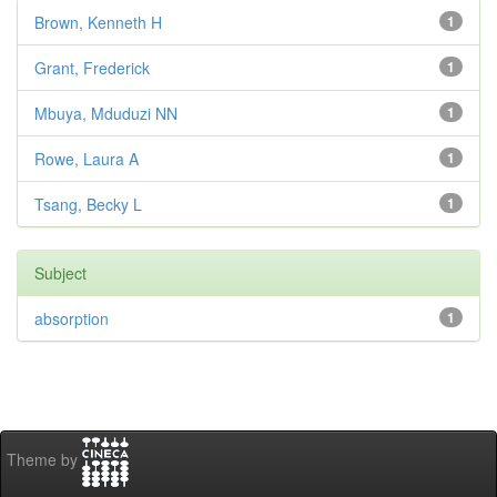
Brown, Kenneth H
1
Grant, Frederick
1
Mbuya, Mduduzi NN
1
Rowe, Laura A
1
Tsang, Becky L
1
Subject
absorption
1
Theme by