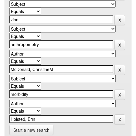
Start a new search