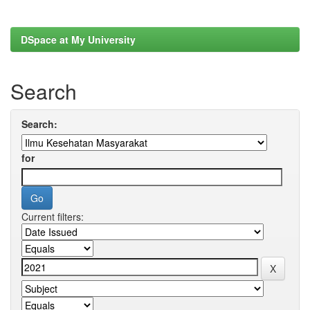
DSpace at My University
Search
Search:
for
Current filters: