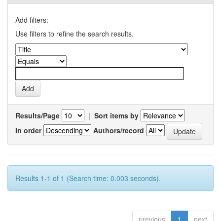
Add filters:
Use filters to refine the search results.
Results/Page
|
Sort items by
In order
Authors/record
Results 1-1 of 1 (Search time: 0.003 seconds).
previous
1
next