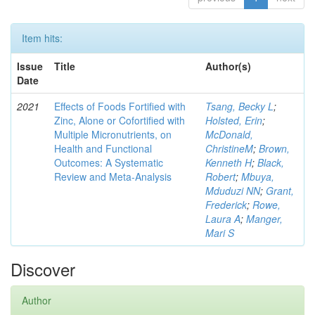
Item hits:
Issue
Title
Author(s)
Date
2021
Effects of Foods Fortified with
Tsang, Becky L
;
Zinc, Alone or Cofortified with
Holsted, Erin
;
Multiple Micronutrients, on
McDonald,
Health and Functional
ChristineM
;
Brown,
Outcomes: A Systematic
Kenneth H
;
Black,
Review and Meta-Analysis
Robert
;
Mbuya,
Mduduzi NN
;
Grant,
Frederick
;
Rowe,
Laura A
;
Manger,
Mari S
Discover
Author