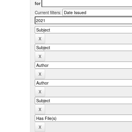
for
Current filters: