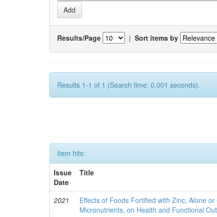
Results/Page
|
Sort items by
Results 1-1 of 1 (Search time: 0.001 seconds).
Item hits:
Issue
Title
Date
2021
Effects of Foods Fortified with Zinc, Alone or 
Micronutrients, on Health and Functional O