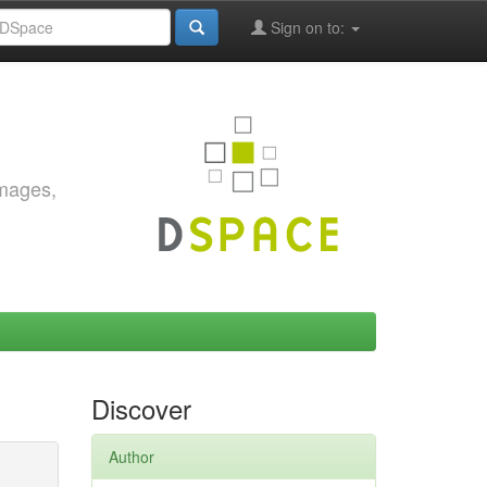
Sign on to:
images,
Discover
Author