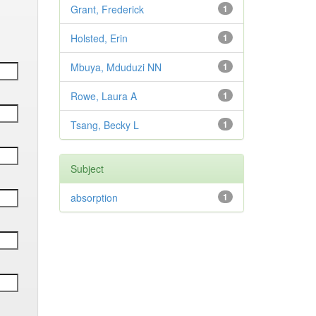
Grant, Frederick
1
Holsted, Erin
1
Mbuya, Mduduzi NN
1
Rowe, Laura A
1
Tsang, Becky L
1
Subject
absorption
1