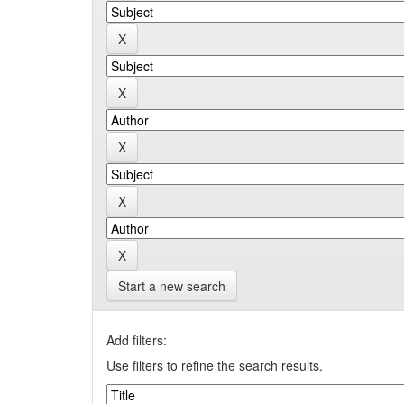
Start a new search
Add filters:
Use filters to refine the search results.