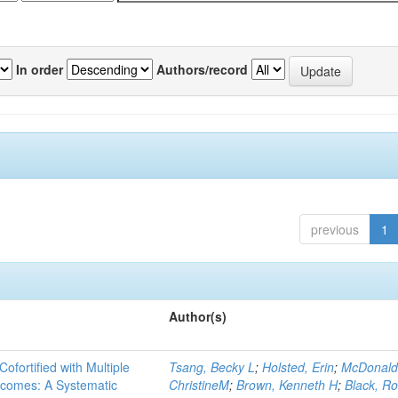
In order
Authors/record
previous
1
Author(s)
Cofortified with Multiple
Tsang, Becky L
;
Holsted, Erin
;
McDonald
utcomes: A Systematic
ChristineM
;
Brown, Kenneth H
;
Black, Ro