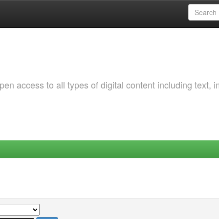
 access to all types of digital content including text, 