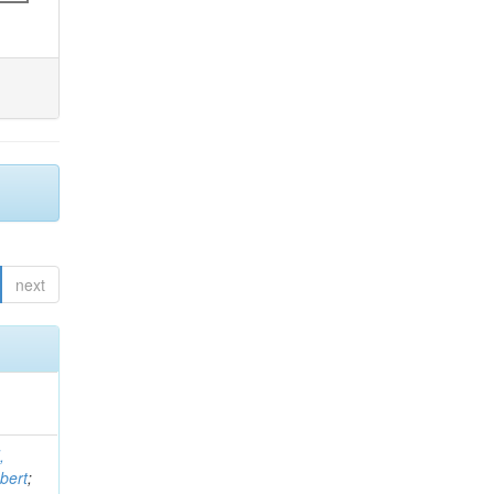
next
,
bert
;