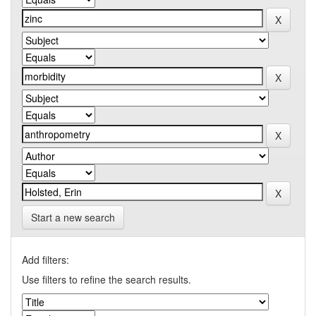
Start a new search
Add filters:
Use filters to refine the search results.