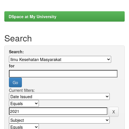
DSpace at My University
Search
Search:
for
Current filters: