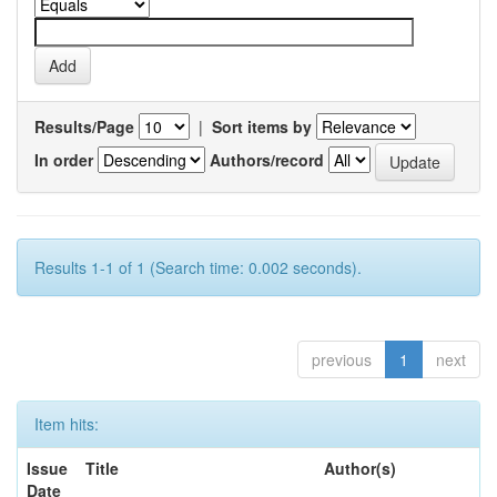
Results/Page
|
Sort items by
In order
Authors/record
Results 1-1 of 1 (Search time: 0.002 seconds).
previous
1
next
Item hits:
Issue
Title
Author(s)
Date