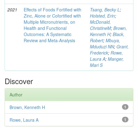
2021
Effects of Foods Fortified with
Tsang, Becky L
;
Zinc, Alone or Cofortified with
Holsted, Erin
;
Multiple Micronutrients, on
McDonald,
Health and Functional
ChristineM
;
Brown,
Outcomes: A Systematic
Kenneth H
;
Black,
Review and Meta-Analysis
Robert
;
Mbuya,
Mduduzi NN
;
Grant,
Frederick
;
Rowe,
Laura A
;
Manger,
Mari S
Discover
Author
Brown, Kenneth H
1
Rowe, Laura A
1