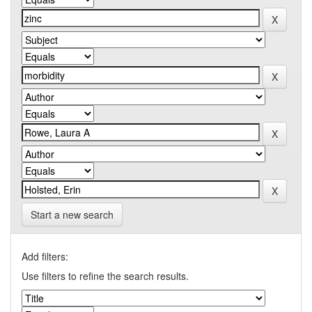
Start a new search
Add filters:
Use filters to refine the search results.