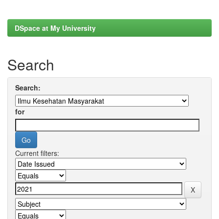
DSpace at My University
Search
Search:
for
Current filters: