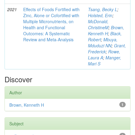
2021
Effects of Foods Fortified with
Tsang, Becky L
;
Zinc, Alone or Cofortified with
Holsted, Erin
;
Multiple Micronutrients, on
McDonald,
Health and Functional
ChristineM
;
Brown,
Outcomes: A Systematic
Kenneth H
;
Black,
Review and Meta-Analysis
Robert
;
Mbuya,
Mduduzi NN
;
Grant,
Frederick
;
Rowe,
Laura A
;
Manger,
Mari S
Discover
Author
Brown, Kenneth H
1
Subject