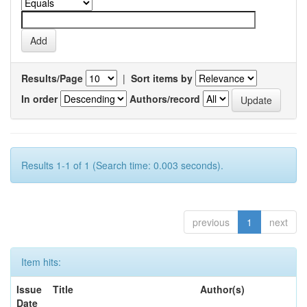
Results/Page
|
Sort items by
In order
Authors/record
Results 1-1 of 1 (Search time: 0.003 seconds).
previous
1
next
Item hits:
Issue
Title
Author(s)
Date