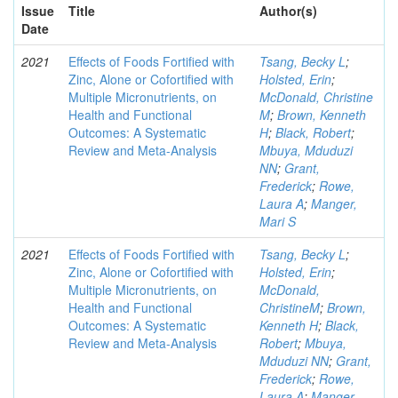
Issue
Title
Author(s)
Date
2021
Effects of Foods Fortified with
Tsang, Becky L
;
Zinc, Alone or Cofortified with
Holsted, Erin
;
Multiple Micronutrients, on
McDonald, Christine
Health and Functional
M
;
Brown, Kenneth
Outcomes: A Systematic
H
;
Black, Robert
;
Review and Meta-Analysis
Mbuya, Mduduzi
NN
;
Grant,
Frederick
;
Rowe,
Laura A
;
Manger,
Mari S
2021
Effects of Foods Fortified with
Tsang, Becky L
;
Zinc, Alone or Cofortified with
Holsted, Erin
;
Multiple Micronutrients, on
McDonald,
Health and Functional
ChristineM
;
Brown,
Outcomes: A Systematic
Kenneth H
;
Black,
Review and Meta-Analysis
Robert
;
Mbuya,
Mduduzi NN
;
Grant,
Frederick
;
Rowe,
Laura A
;
Manger,