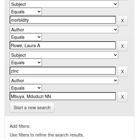
Start a new search
Add filters:
Use filters to refine the search results.