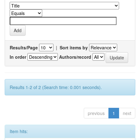
Results/Page
|
Sort items by
In order
Authors/record
Results 1-2 of 2 (Search time: 0.001 seconds).
previous
1
next
Item hits: