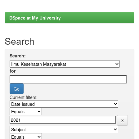
DSpace at My University
Search
Search:
for
Current filters: