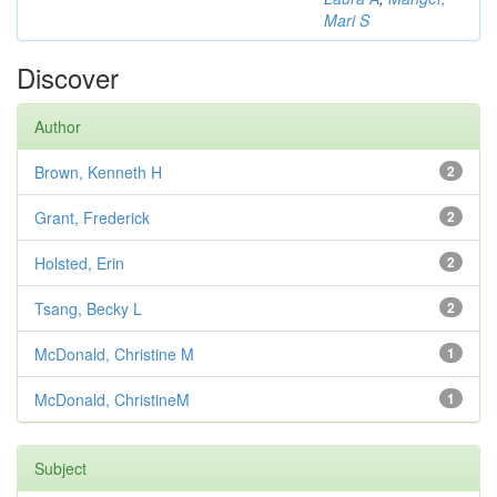
Mari S
Discover
Author
Brown, Kenneth H
2
Grant, Frederick
2
Holsted, Erin
2
Tsang, Becky L
2
McDonald, Christine M
1
McDonald, ChristineM
1
Subject