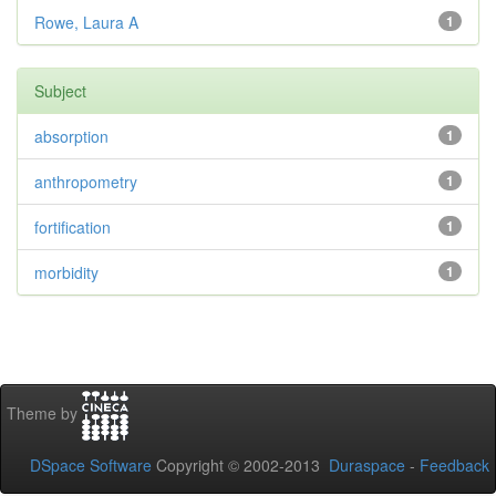
Rowe, Laura A
1
Subject
absorption
1
anthropometry
1
fortification
1
morbidity
1
Theme by
DSpace Software
Copyright © 2002-2013
Duraspace
-
Feedback