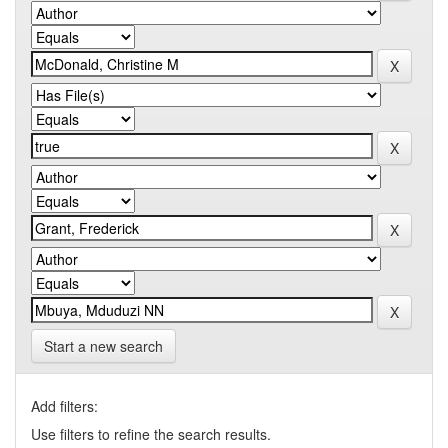
Start a new search
Add filters:
Use filters to refine the search results.