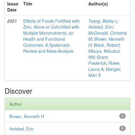
Issue
Title
Author(s)
Date
2021
Effects of Foods Fortified with
Tsang, Becky L
;
Zinc, Alone or Cofortified with
Holsted, Erin
;
Multiple Micronutrients, on
McDonald, Christine
Health and Functional
M
;
Brown, Kenneth
Outcomes: A Systematic
H
;
Black, Robert
;
Review and Meta-Analysis
Mbuya, Mduduzi
NN
;
Grant,
Frederick
;
Rowe,
Laura A
;
Manger,
Mari S
Discover
Author
Brown, Kenneth H
1
Holsted, Erin
1