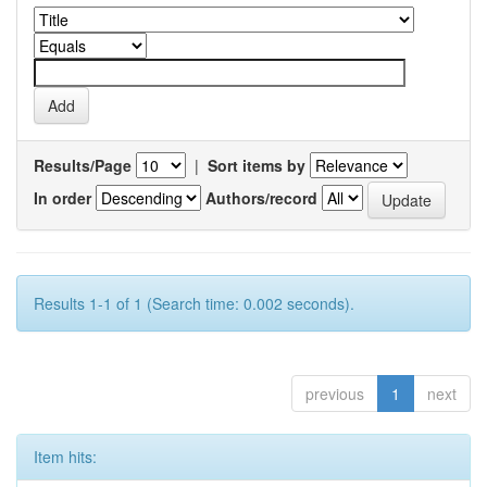
Results/Page
|
Sort items by
In order
Authors/record
Results 1-1 of 1 (Search time: 0.002 seconds).
previous
1
next
Item hits: