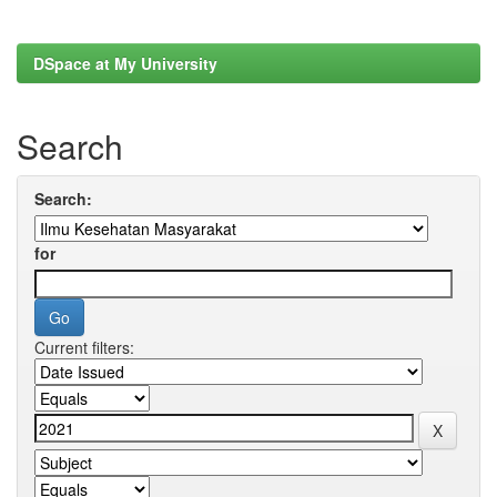
DSpace at My University
Search
Search:
for
Current filters: