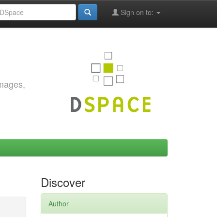
Sign on to:
images,
Discover
Author