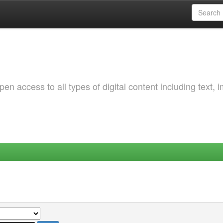
 access to all types of digital content including text, 