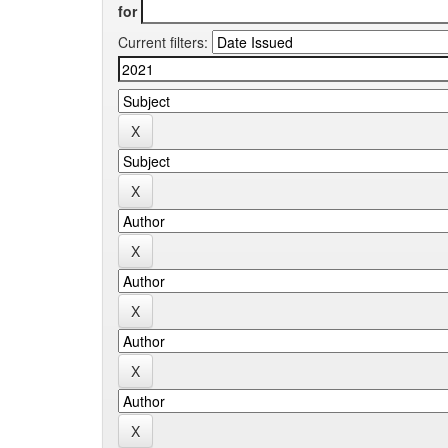
for
Current filters: