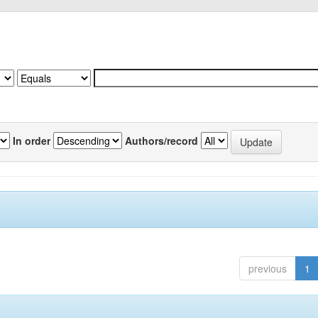
In order
Authors/record
previous
1