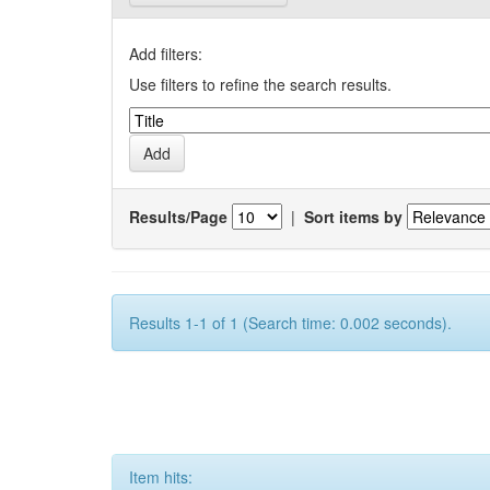
Add filters:
Use filters to refine the search results.
Results/Page
|
Sort items by
Results 1-1 of 1 (Search time: 0.002 seconds).
Item hits: