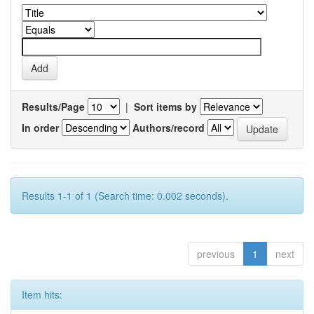
Results/Page
|
Sort items by
In order
Authors/record
Results 1-1 of 1 (Search time: 0.002 seconds).
previous
1
next
Item hits: