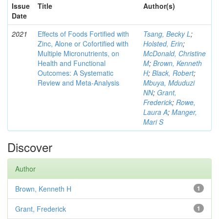
Issue
Title
Author(s)
Date
2021
Effects of Foods Fortified with
Tsang, Becky L
;
Zinc, Alone or Cofortified with
Holsted, Erin
;
Multiple Micronutrients, on
McDonald, Christine
Health and Functional
M
;
Brown, Kenneth
Outcomes: A Systematic
H
;
Black, Robert
;
Review and Meta-Analysis
Mbuya, Mduduzi
NN
;
Grant,
Frederick
;
Rowe,
Laura A
;
Manger,
Mari S
Discover
Author
Brown, Kenneth H
1
Grant, Frederick
1