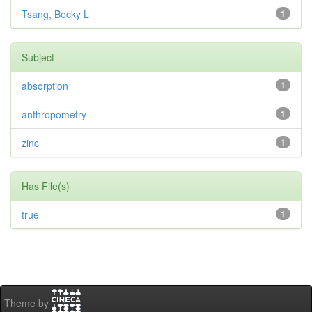
Tsang, Becky L
1
Subject
absorption
1
anthropometry
1
zinc
1
Has File(s)
true
1
Theme by