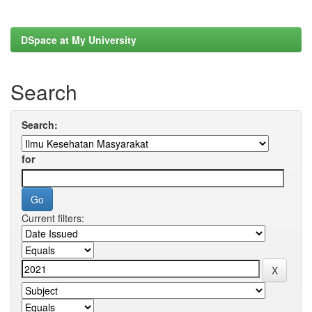
DSpace at My University
Search
Search:
for
Current filters: