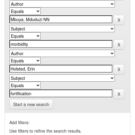
Start a new search
Add filters:
Use filters to refine the search results.