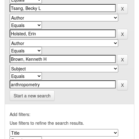
Start a new search
Add filters:
Use filters to refine the search results.