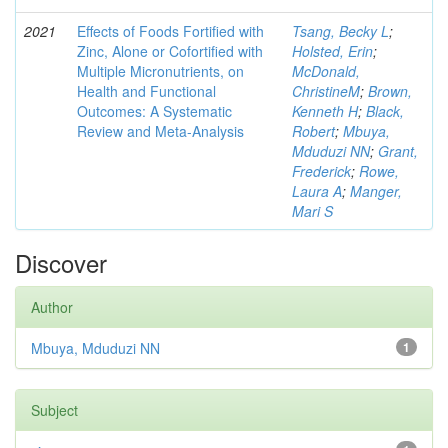
2021
Effects of Foods Fortified with
Tsang, Becky L
;
Zinc, Alone or Cofortified with
Holsted, Erin
;
Multiple Micronutrients, on
McDonald,
Health and Functional
ChristineM
;
Brown,
Outcomes: A Systematic
Kenneth H
;
Black,
Review and Meta-Analysis
Robert
;
Mbuya,
Mduduzi NN
;
Grant,
Frederick
;
Rowe,
Laura A
;
Manger,
Mari S
Discover
Author
Mbuya, Mduduzi NN
1
Subject