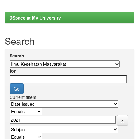
DSpace at My University
Search
Search:
for
Current filters: