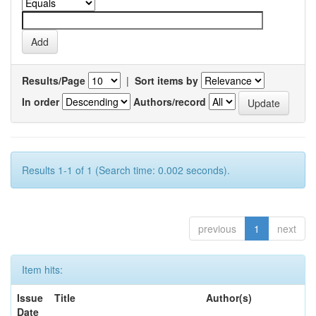
Results/Page
|
Sort items by
In order
Authors/record
Results 1-1 of 1 (Search time: 0.002 seconds).
previous
1
next
Item hits:
Issue
Title
Author(s)
Date