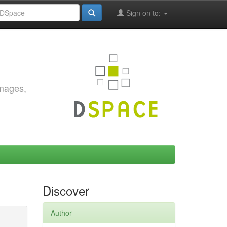
Sign on to:
images,
Discover
Author