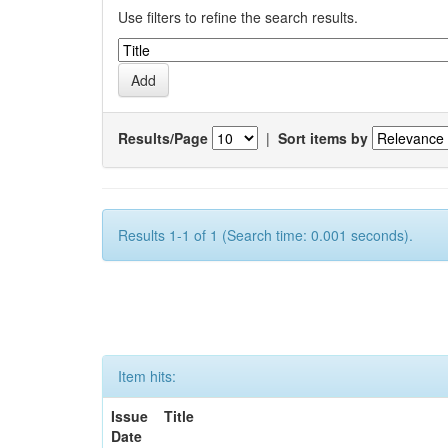
Use filters to refine the search results.
Results/Page
|
Sort items by
Results 1-1 of 1 (Search time: 0.001 seconds).
Item hits:
Issue
Title
Date