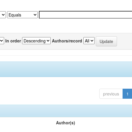
In order
Authors/record
previous
1
Author(s)