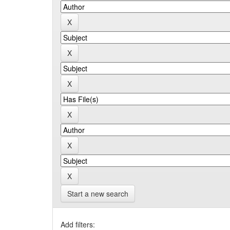
Start a new search
Add filters: