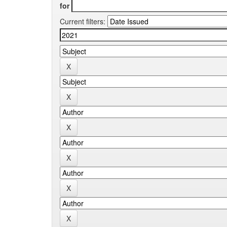
for
Current filters: