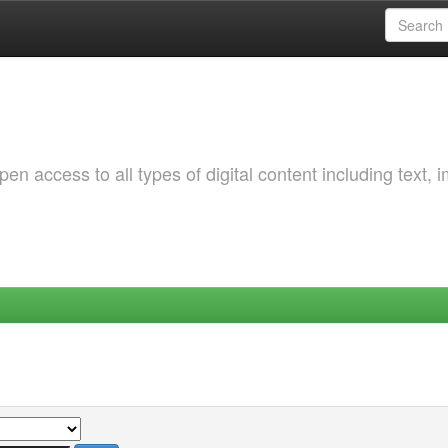
 access to all types of digital content including text, 