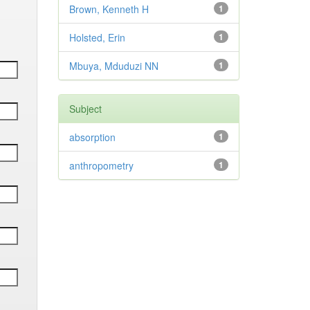
Brown, Kenneth H
1
Holsted, Erin
1
Mbuya, Mduduzi NN
1
Subject
absorption
1
anthropometry
1