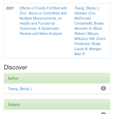
2021
Effects of Foods Fortified with
Tsang, Becky L
;
Zinc, Alone or Cofortified with
Holsted, Erin
;
Multiple Micronutrients, on
McDonald,
Health and Functional
ChristineM
;
Brown,
Outcomes: A Systematic
Kenneth H
;
Black,
Review and Meta-Analysis
Robert
;
Mbuya,
Mduduzi NN
;
Grant,
Frederick
;
Rowe,
Laura A
;
Manger,
Mari S
Discover
Author
Tsang, Becky L
1
Subject