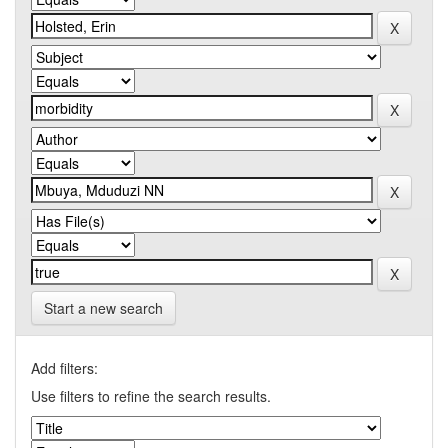
Start a new search
Add filters:
Use filters to refine the search results.