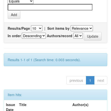
Results/Page
|
Sort items by
In order
Authors/record
Results 1-1 of 1 (Search time: 0.003 seconds).
previous
1
next
Item hits:
Issue
Title
Author(s)
Date