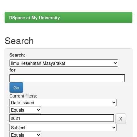
DSpace at My University
Search
Search:
for
Current filters: