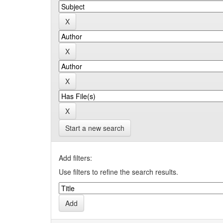
Start a new search
Add filters:
Use filters to refine the search results.