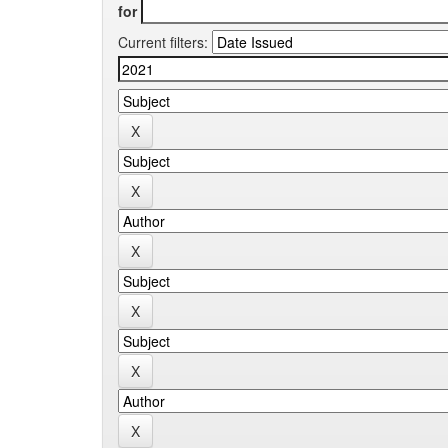
for
Current filters: