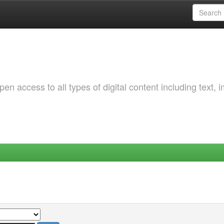
 access to all types of digital content including text, 