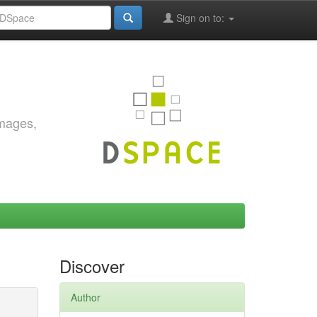
Sign on to:
images,
Discover
Author