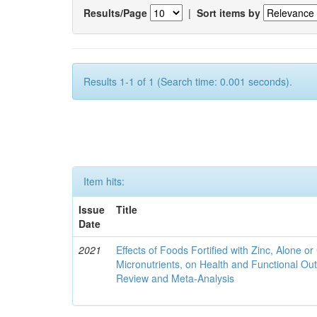
Results/Page
|
Sort items by
Results 1-1 of 1 (Search time: 0.001 seconds).
Item hits:
Issue
Title
Date
2021
Effects of Foods Fortified with Zinc, Alone or 
Micronutrients, on Health and Functional O
Review and Meta-Analysis