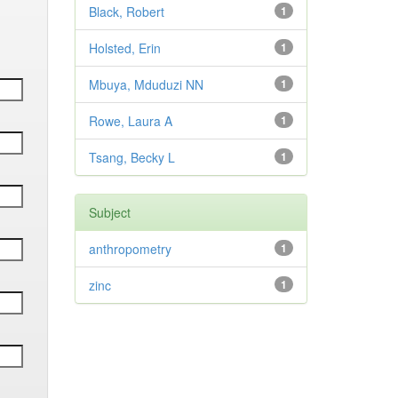
Black, Robert
1
Holsted, Erin
1
Mbuya, Mduduzi NN
1
Rowe, Laura A
1
Tsang, Becky L
1
Subject
anthropometry
1
zinc
1