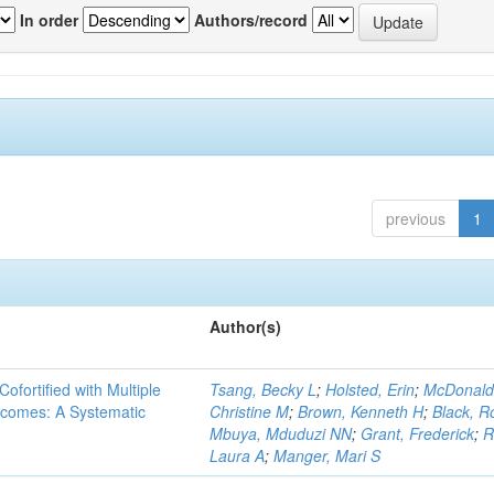
In order
Authors/record
previous
1
Author(s)
Cofortified with Multiple
Tsang, Becky L
;
Holsted, Erin
;
McDonald
utcomes: A Systematic
Christine M
;
Brown, Kenneth H
;
Black, R
Mbuya, Mduduzi NN
;
Grant, Frederick
;
R
Laura A
;
Manger, Mari S