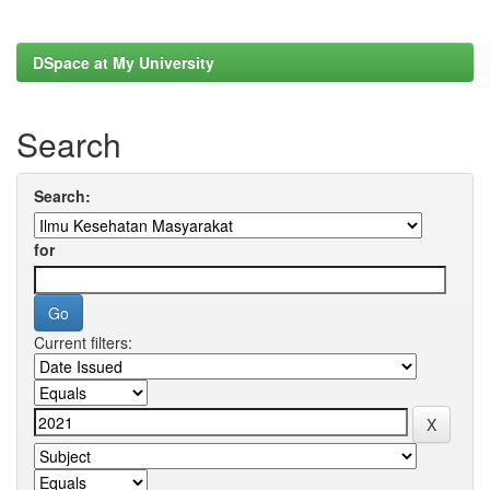
DSpace at My University
Search
Search:
for
Current filters: