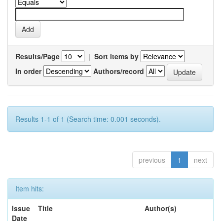
Results/Page
|
Sort items by
In order
Authors/record
Results 1-1 of 1 (Search time: 0.001 seconds).
previous
1
next
Item hits:
Issue
Title
Author(s)
Date