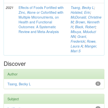
2021
Effects of Foods Fortified with
Tsang, Becky L
;
Zinc, Alone or Cofortified with
Holsted, Erin
;
Multiple Micronutrients, on
McDonald, Christine
Health and Functional
M
;
Brown, Kenneth
Outcomes: A Systematic
H
;
Black, Robert
;
Review and Meta-Analysis
Mbuya, Mduduzi
NN
;
Grant,
Frederick
;
Rowe,
Laura A
;
Manger,
Mari S
Discover
Author
Tsang, Becky L
1
Subject