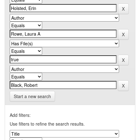
Start a new search
Add filters:
Use filters to refine the search results.