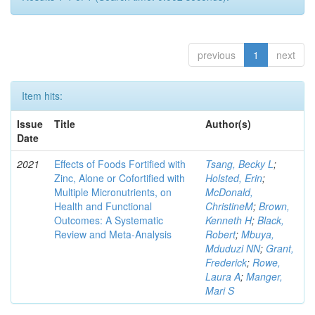
previous
1
next
Item hits:
Issue
Title
Author(s)
Date
2021
Effects of Foods Fortified with
Tsang, Becky L
;
Zinc, Alone or Cofortified with
Holsted, Erin
;
Multiple Micronutrients, on
McDonald,
Health and Functional
ChristineM
;
Brown,
Outcomes: A Systematic
Kenneth H
;
Black,
Review and Meta-Analysis
Robert
;
Mbuya,
Mduduzi NN
;
Grant,
Frederick
;
Rowe,
Laura A
;
Manger,
Mari S