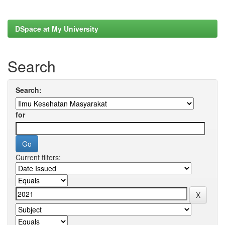
DSpace at My University
Search
Search:
for
Current filters: