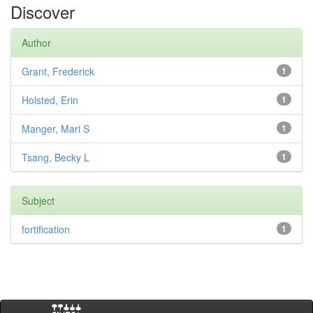
Discover
Author
Grant, Frederick
1
Holsted, Erin
1
Manger, Mari S
1
Tsang, Becky L
1
Subject
fortification
1