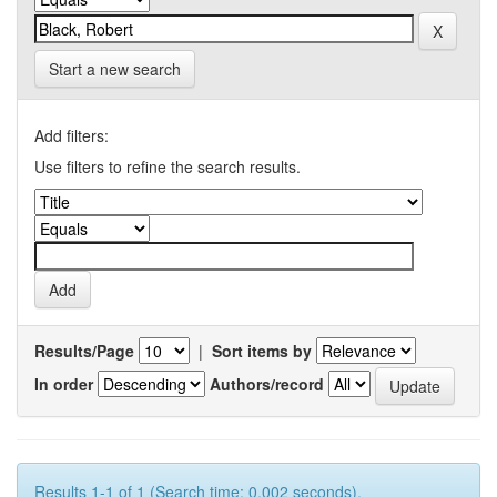
Start a new search
Add filters:
Use filters to refine the search results.
Results/Page
|
Sort items by
In order
Authors/record
Results 1-1 of 1 (Search time: 0.002 seconds).