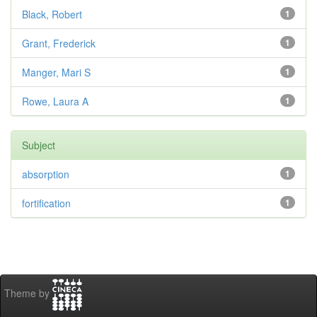
Black, Robert
1
Grant, Frederick
1
Manger, Mari S
1
Rowe, Laura A
1
Subject
absorption
1
fortification
1
Theme by