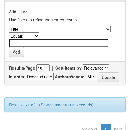
Add filters:
Use filters to refine the search results.
Results/Page
|
Sort items by
In order
Authors/record
Results 1-1 of 1 (Search time: 0.002 seconds).
previous
1
next