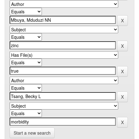
Start a new search