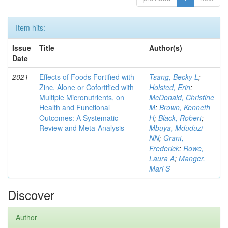
Item hits:
Issue
Title
Author(s)
Date
2021
Effects of Foods Fortified with
Tsang, Becky L
;
Zinc, Alone or Cofortified with
Holsted, Erin
;
Multiple Micronutrients, on
McDonald, Christine
Health and Functional
M
;
Brown, Kenneth
Outcomes: A Systematic
H
;
Black, Robert
;
Review and Meta-Analysis
Mbuya, Mduduzi
NN
;
Grant,
Frederick
;
Rowe,
Laura A
;
Manger,
Mari S
Discover
Author