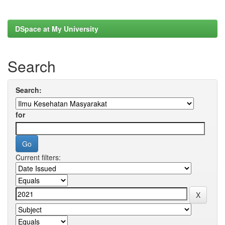
DSpace at My University
Search
Search:
for
Current filters: