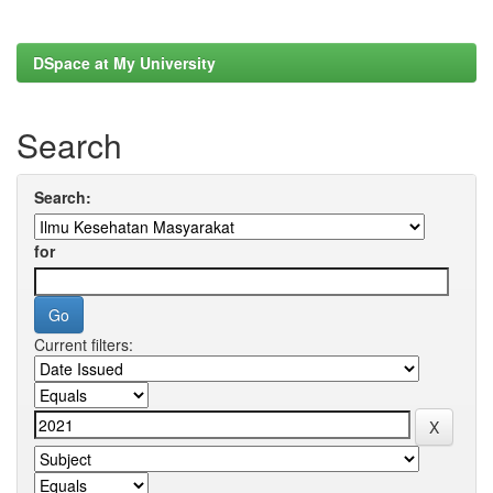
DSpace at My University
Search
Search:
for
Current filters: