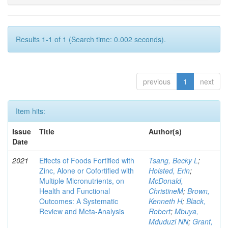
Results 1-1 of 1 (Search time: 0.002 seconds).
previous
1
next
Item hits:
Issue
Title
Author(s)
Date
2021
Effects of Foods Fortified with
Tsang, Becky L
;
Zinc, Alone or Cofortified with
Holsted, Erin
;
Multiple Micronutrients, on
McDonald,
Health and Functional
ChristineM
;
Brown,
Outcomes: A Systematic
Kenneth H
;
Black,
Review and Meta-Analysis
Robert
;
Mbuya,
Mduduzi NN
;
Grant,