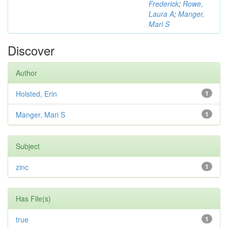
Frederick
;
Rowe,
Laura A
;
Manger,
Mari S
Discover
Author
Holsted, Erin
1
Manger, Mari S
1
Subject
zinc
1
Has File(s)
true
1