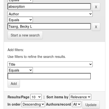
Start a new search
Add filters:
Use filters to refine the search results.
Results/Page
|
Sort items by
In order
Authors/record