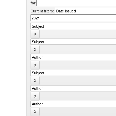
for
Current filters: