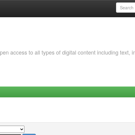
 access to all types of digital content including text, 