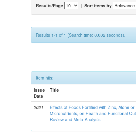
Results/Page
|
Sort items by
Results 1-1 of 1 (Search time: 0.002 seconds).
Item hits:
Issue
Title
Date
2021
Effects of Foods Fortified with Zinc, Alone or 
Micronutrients, on Health and Functional O
Review and Meta-Analysis