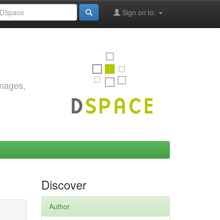
Sign on to:
images,
Discover
Author