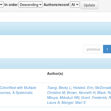
In order
Authors/record
previous
1
Author(s)
Cofortified with Multiple
Tsang, Becky L
;
Holsted, Erin
;
McDonald
utcomes: A Systematic
Christine M
;
Brown, Kenneth H
;
Black, R
Mbuya, Mduduzi NN
;
Grant, Frederick
;
R
Laura A
;
Manger, Mari S