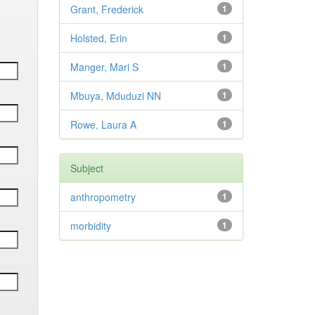
Grant, Frederick
1
Holsted, Erin
1
Manger, Mari S
1
Mbuya, Mduduzi NN
1
Rowe, Laura A
1
Subject
anthropometry
1
morbidity
1