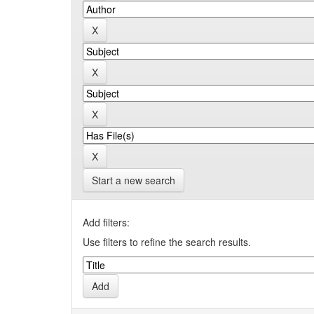
Start a new search
Add filters:
Use filters to refine the search results.