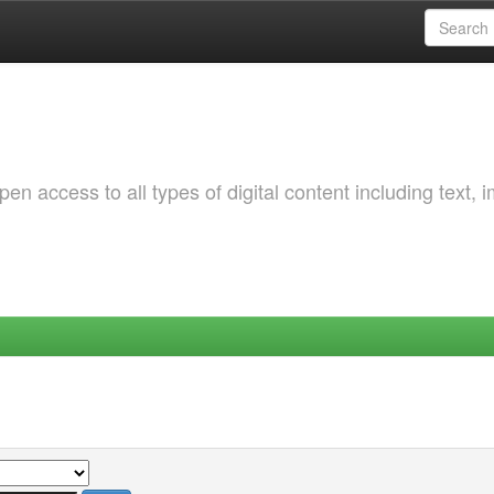
 access to all types of digital content including text, 