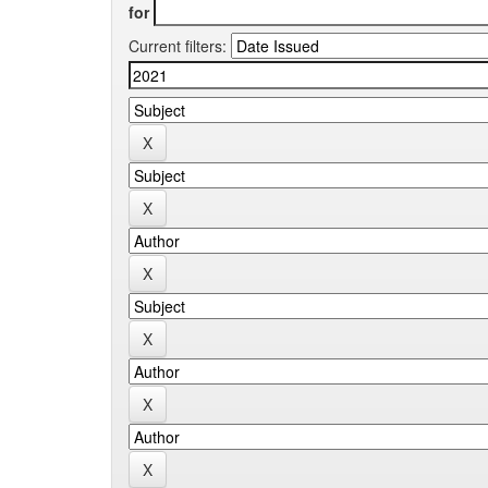
for
Current filters: