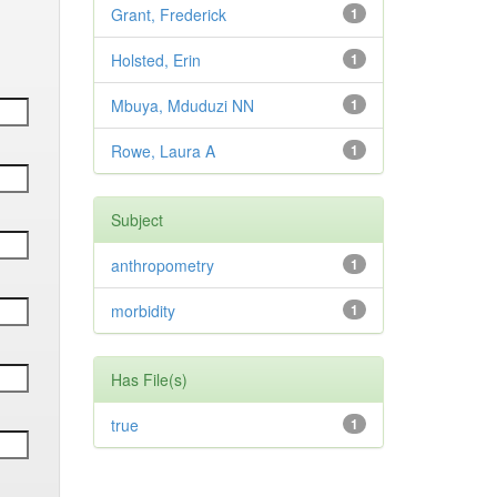
Grant, Frederick
1
Holsted, Erin
1
Mbuya, Mduduzi NN
1
Rowe, Laura A
1
Subject
anthropometry
1
morbidity
1
Has File(s)
true
1