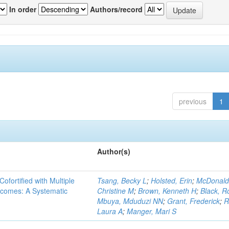
In order
Authors/record
previous
1
Author(s)
Cofortified with Multiple
Tsang, Becky L
;
Holsted, Erin
;
McDonald
utcomes: A Systematic
Christine M
;
Brown, Kenneth H
;
Black, R
Mbuya, Mduduzi NN
;
Grant, Frederick
;
R
Laura A
;
Manger, Mari S