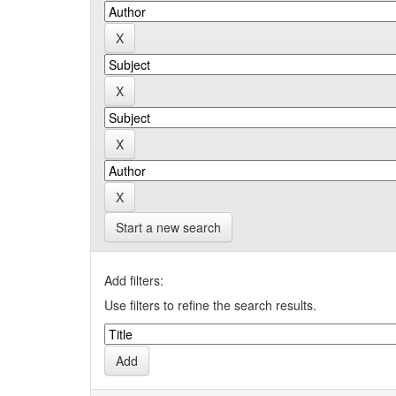
Start a new search
Add filters:
Use filters to refine the search results.