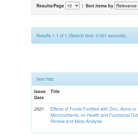
Results/Page
|
Sort items by
Results 1-1 of 1 (Search time: 0.001 seconds).
Item hits:
Issue
Title
Date
2021
Effects of Foods Fortified with Zinc, Alone or 
Micronutrients, on Health and Functional O
Review and Meta-Analysis