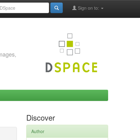
Sign on to:
images,
Discover
Author