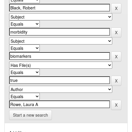
Start a new search