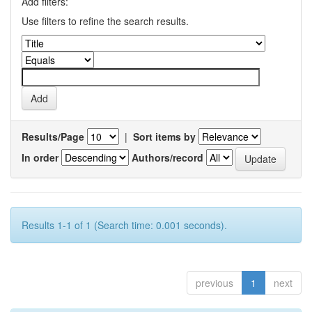
Add filters:
Use filters to refine the search results.
Results/Page
|
Sort items by
In order
Authors/record
Results 1-1 of 1 (Search time: 0.001 seconds).
previous
1
next