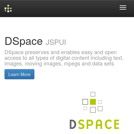
Skip
navigation
DSpace
JSPUI
DSpace preserves and enables easy and open
access to all types of digital content including text,
images, moving images, mpegs and data sets
Learn More